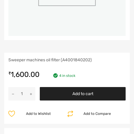
Sweeper machines oil filter (A4001840202)
1,600.00
₹
4 in stock
Add to cart
Add to Wishlist
Add to Compare