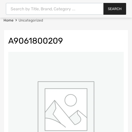
SEARCH
Home
Uncategorized
A9061800209