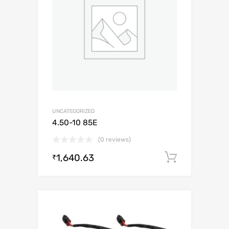
UNCATEGORIZED
4.50-10 85E
(0 reviews)
1,640.63
Add to c
₹