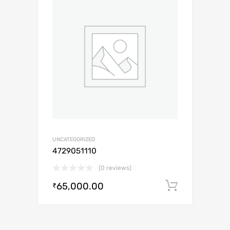
UNCATEGORIZED
4729051110
(0 reviews)
65,000.00
Add to c
₹