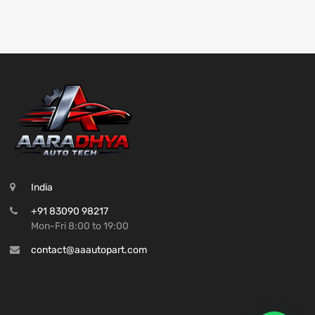
India
+91 83090 98217
Mon-Fri 8:00 to 19:00
contact@aaautopart.com