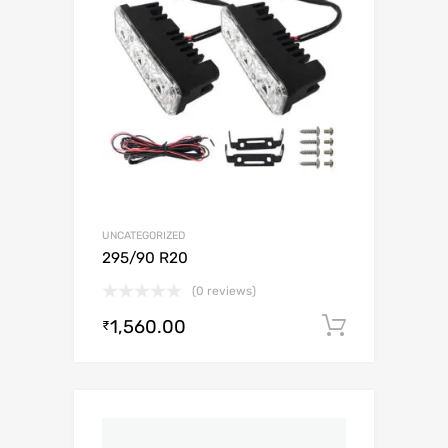
UNCATEGORIZED
295/90 R20
(0 reviews)
1,560.00
Add to c
₹