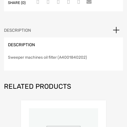
SHARE (0)
DESCRIPTION
DESCRIPTION
Sweeper machines oil filter (A4001840202)
RELATED PRODUCTS