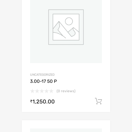
UNCATEGORIZED
3.00-17 50 P
(0 reviews)
1,250.00
Add to c
₹