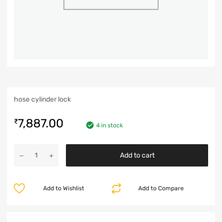
hose cylinder lock
7,887.00
₹
4 in stock
Add to cart
Add to Wishlist
Add to Compare