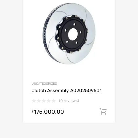
UNCATEGORIZED
Clutch Assembly A0202509501
(0 reviews)
175,000.00
Add to c
₹