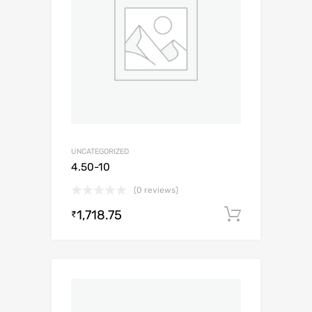
UNCATEGORIZED
4.50-10
(0 reviews)
1,718.75
Add to c
₹