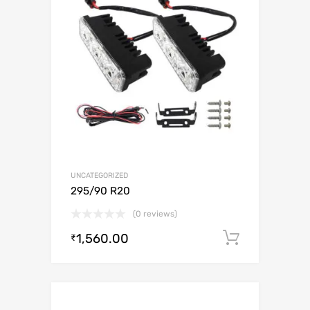
UNCATEGORIZED
295/90 R20
(0 reviews)
1,560.00
Add to c
₹