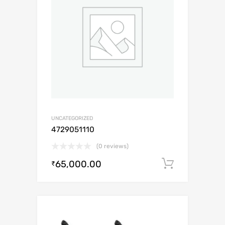
UNCATEGORIZED
4729051110
(0 reviews)
65,000.00
Add to c
₹