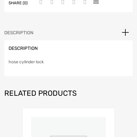
SHARE (0)
DESCRIPTION
DESCRIPTION
hose cylinder lock
RELATED PRODUCTS