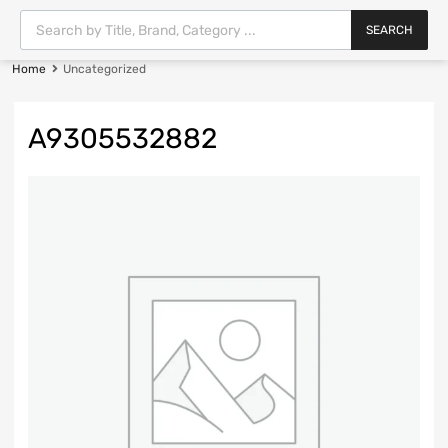
SEARCH
Home
Uncategorized
A9305532882