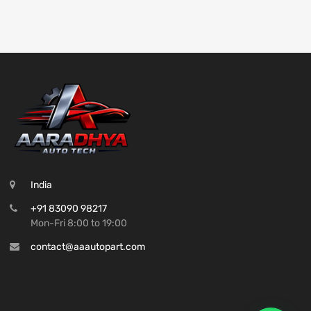
India
+91 83090 98217
Mon-Fri 8:00 to 19:00
contact@aaautopart.com