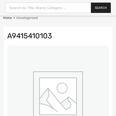
SEARCH
Home
Uncategorized
A9415410103