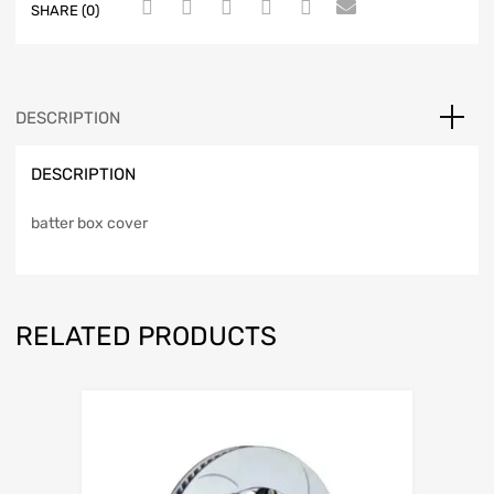
SHARE (0)
DESCRIPTION
DESCRIPTION
batter box cover
RELATED PRODUCTS