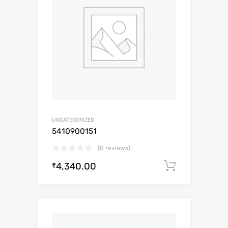
UNCATEGORIZED
5410900151
(0 reviews)
4,340.00
Add to c
₹