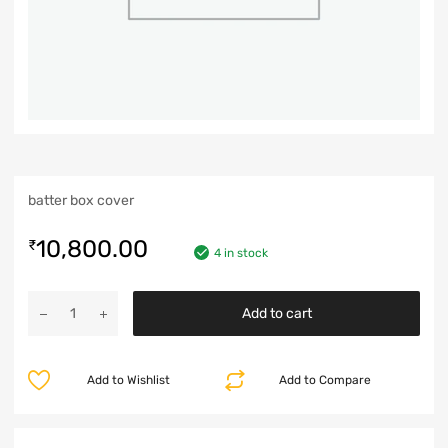
batter box cover
10,800.00
₹
4 in stock
Add to cart
Add to Wishlist
Add to Compare