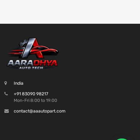
India
+91 83090 98217
Mon-Fri 8:00 to 19:00
contact@aaautopart.com