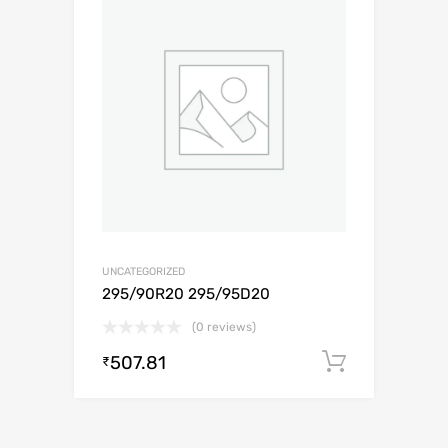
UNCATEGORIZED
295/90R20 295/95D20
(0 reviews)
507.81
Add to c
₹