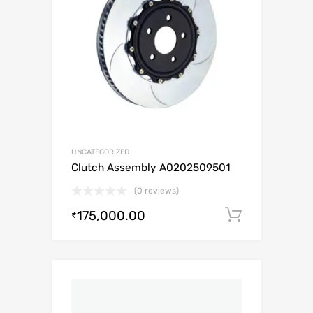
UNCATEGORIZED
Clutch Assembly A0202509501
(0 reviews)
175,000.00
Add to c
₹