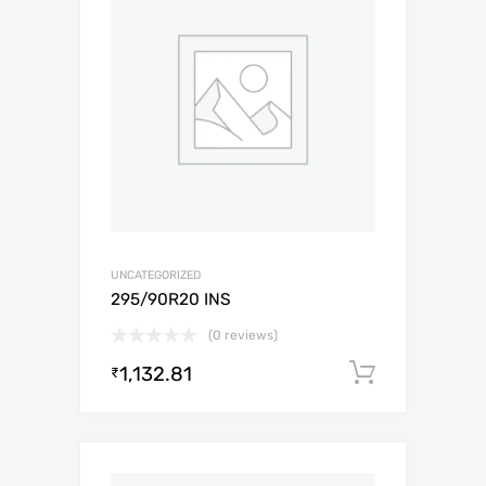
UNCATEGORIZED
295/90R20 INS
(0 reviews)
1,132.81
Add to c
₹