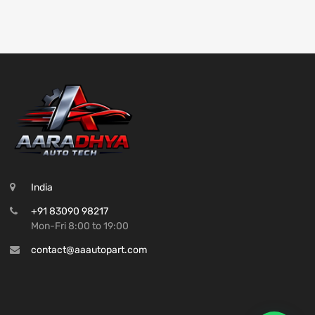
India
+91 83090 98217
Mon-Fri 8:00 to 19:00
contact@aaautopart.com