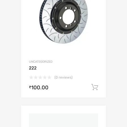
UNCATEGORIZED
222
(0 reviews)
100.00
Add to c
₹