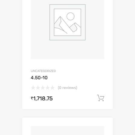
UNCATEGORIZED
4.50-10
(0 reviews)
1,718.75
Add to c
₹