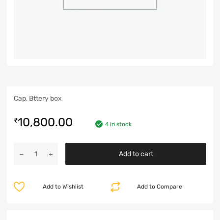
Cap, Bttery box
10,800.00
₹
4 in stock
Add to cart
Add to Wishlist
Add to Compare