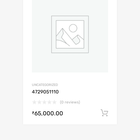
UNCATEGORIZED
4729051110
(0 reviews)
65,000.00
Add to c
₹