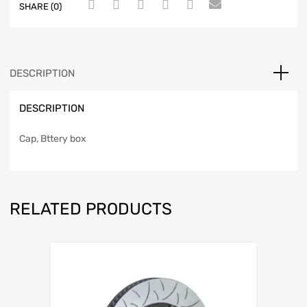
SHARE (0)
DESCRIPTION
DESCRIPTION
Cap, Bttery box
RELATED PRODUCTS