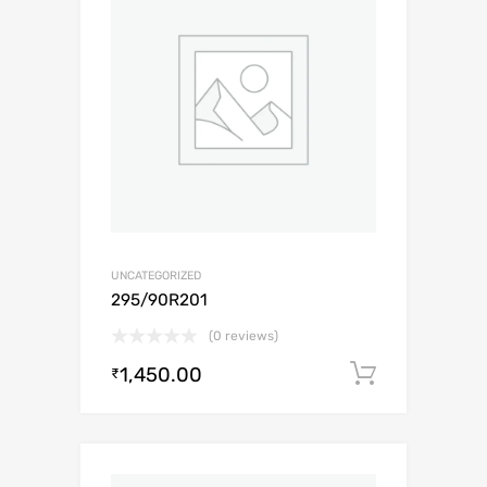
UNCATEGORIZED
295/90R201
(0 reviews)
1,450.00
Add to c
₹