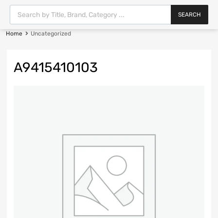
SEARCH
Home
Uncategorized
A9415410103