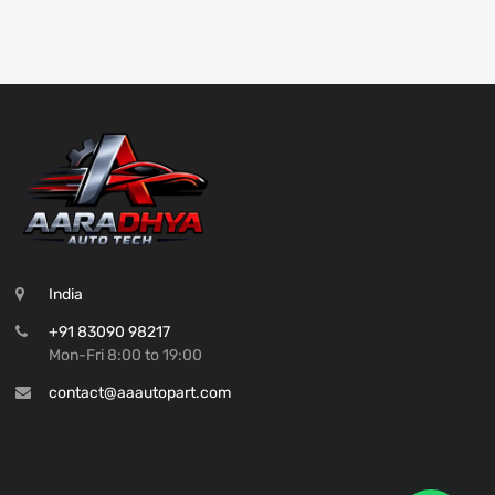
India
+91 83090 98217
Mon-Fri 8:00 to 19:00
contact@aaautopart.com