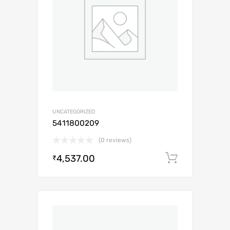
UNCATEGORIZED
5411800209
(0 reviews)
4,537.00
Add to c
₹