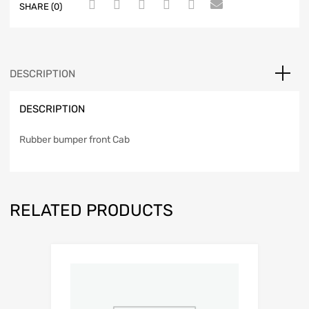
SHARE (0)
DESCRIPTION
DESCRIPTION
Rubber bumper front Cab
RELATED PRODUCTS