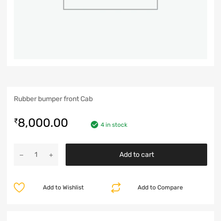
Rubber bumper front Cab
8,000.00
₹
4 in stock
Add to cart
Add to Wishlist
Add to Compare