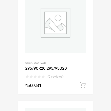
UNCATEGORIZED
295/90R20 295/95D20
(0 reviews)
507.81
Add to c
₹