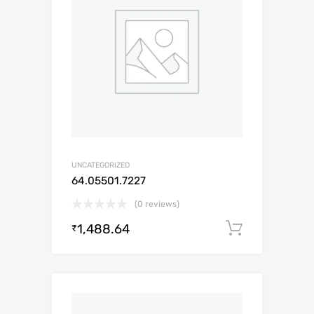
UNCATEGORIZED
64.05501.7227
(0 reviews)
1,488.64
Add to c
₹