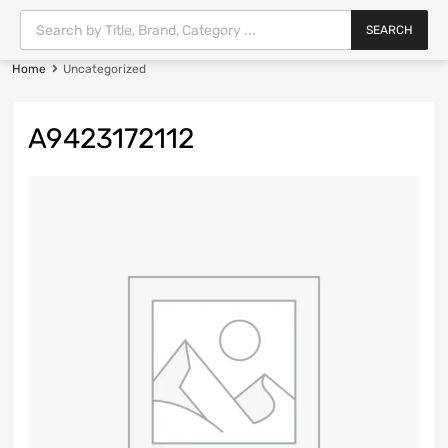
SEARCH
Home
Uncategorized
A9423172112