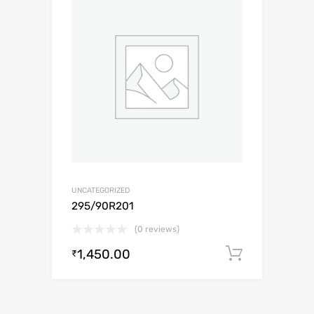
UNCATEGORIZED
295/90R201
(0 reviews)
1,450.00
Add to c
₹