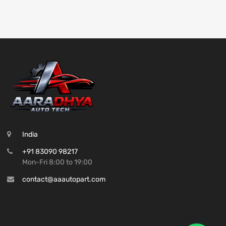
India
+91 83090 98217
Mon-Fri 8:00 to 19:00
contact@aaautopart.com