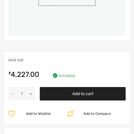
lock nut
4,227.00
₹
4 in stock
Add to cart
Add to Wishlist
Add to Compare