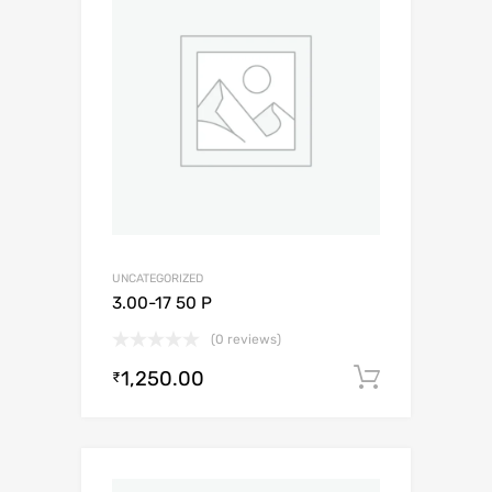
UNCATEGORIZED
3.00-17 50 P
(0 reviews)
1,250.00
Add to c
₹