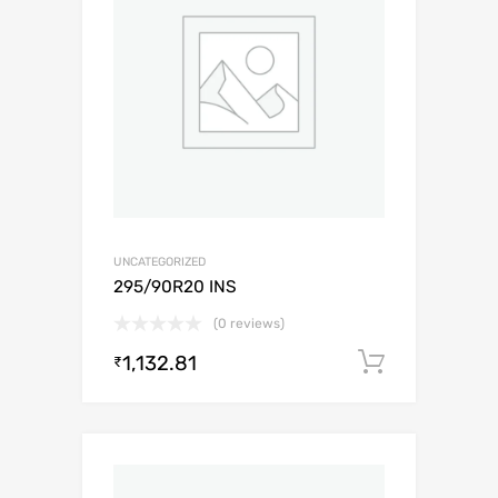
UNCATEGORIZED
295/90R20 INS
(0 reviews)
1,132.81
Add to c
₹