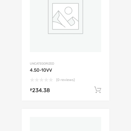
UNCATEGORIZED
4.50-10VV
(0 reviews)
234.38
Add to c
₹