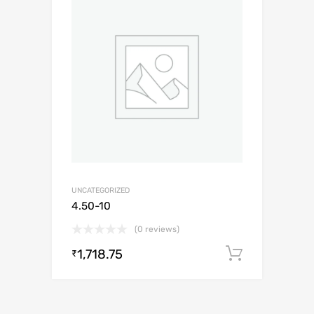
UNCATEGORIZED
4.50-10
(0 reviews)
1,718.75
Add to c
₹