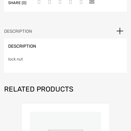
SHARE (0)
DESCRIPTION
DESCRIPTION
lock nut
RELATED PRODUCTS