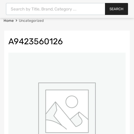
SEARCH
Home
Uncategorized
A9423560126