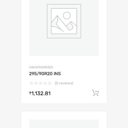
UNCATEGORIZED
295/90R20 INS
(0 reviews)
1,132.81
Add to c
₹