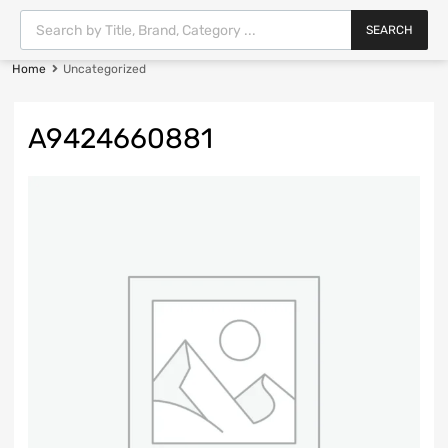
SEARCH
Home
Uncategorized
A9424660881