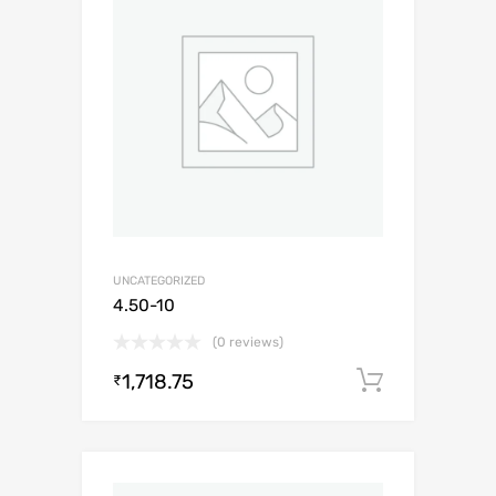
UNCATEGORIZED
4.50-10
(0 reviews)
1,718.75
Add to c
₹