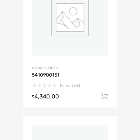
UNCATEGORIZED
5410900151
(0 reviews)
4,340.00
Add to c
₹