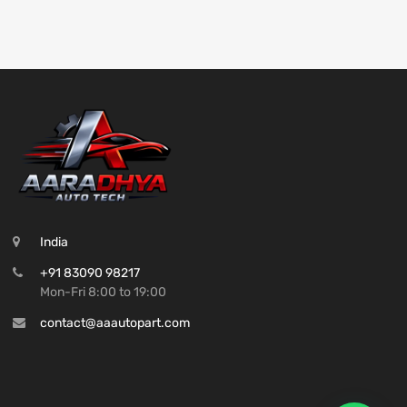
India
+91 83090 98217
Mon-Fri 8:00 to 19:00
contact@aaautopart.com