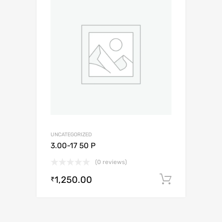
UNCATEGORIZED
3.00-17 50 P
(0 reviews)
1,250.00
Add to c
₹