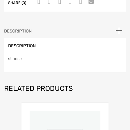
SHARE (0)
DESCRIPTION
DESCRIPTION
st hose
RELATED PRODUCTS