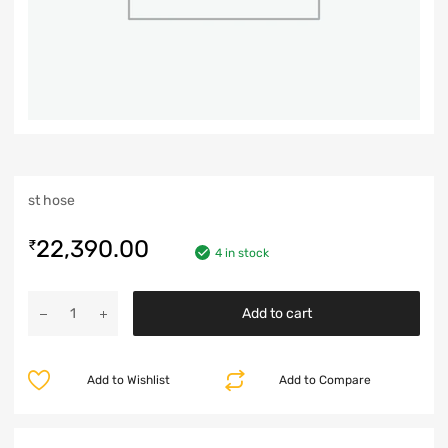
st hose
22,390.00
₹
4 in stock
Add to cart
Add to Wishlist
Add to Compare