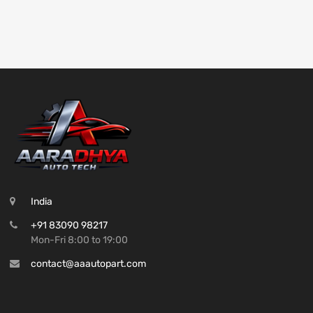
India
+91 83090 98217
Mon-Fri 8:00 to 19:00
contact@aaautopart.com