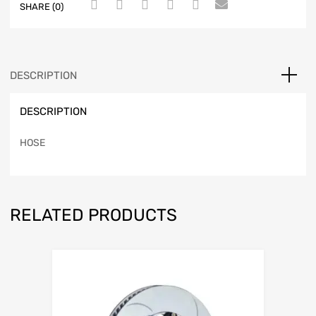
SHARE (0)
DESCRIPTION
DESCRIPTION
HOSE
RELATED PRODUCTS