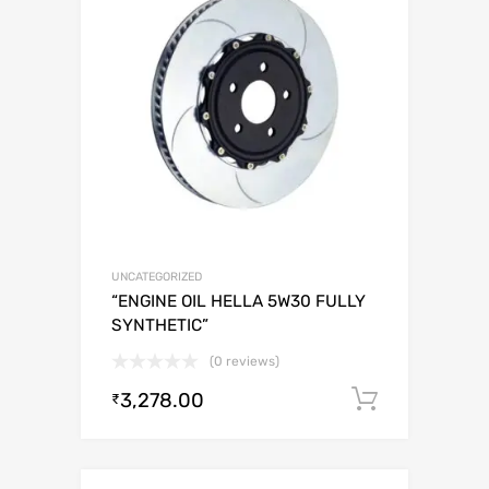
UNCATEGORIZED
“ENGINE OIL HELLA 5W30 FULLY
SYNTHETIC”
(0 reviews)
3,278.00
Add to c
₹