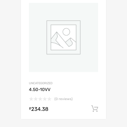
UNCATEGORIZED
4.50-10VV
(0 reviews)
234.38
Add to c
₹