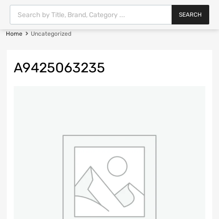
SEARCH
Home
Uncategorized
A9425063235