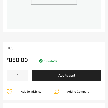
HOSE
850.00
₹
4 in stock
Add to cart
Add to Wishlist
Add to Compare