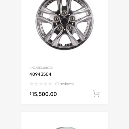
UNCATEGORIZED
40943504
(0 reviews)
15,500.00
Add to c
₹