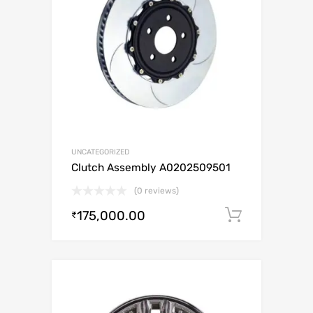
UNCATEGORIZED
Clutch Assembly A0202509501
(0 reviews)
175,000.00
Add to c
₹