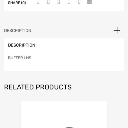
SHARE (0)
DESCRIPTION
DESCRIPTION
BUFFER LHS
RELATED PRODUCTS