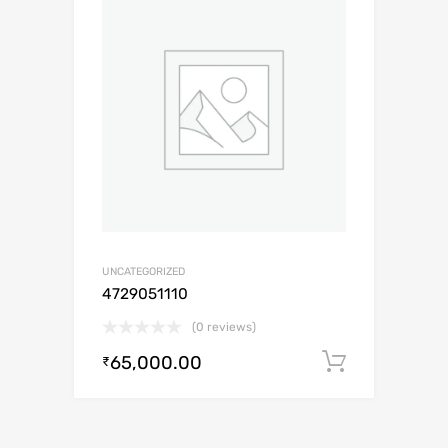
UNCATEGORIZED
4729051110
(0 reviews)
65,000.00
Add to c
₹