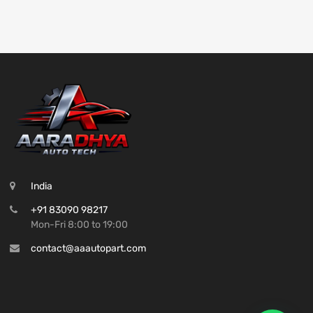
India
+91 83090 98217
Mon-Fri 8:00 to 19:00
contact@aaautopart.com