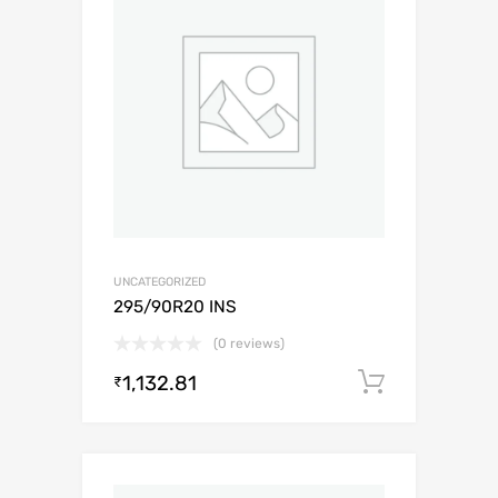
UNCATEGORIZED
295/90R20 INS
(0 reviews)
1,132.81
Add to c
₹