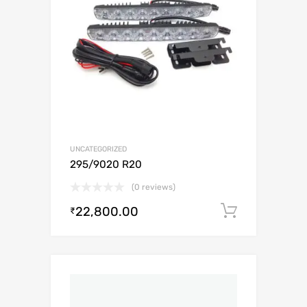
UNCATEGORIZED
295/9020 R20
(0 reviews)
22,800.00
Add to c
₹