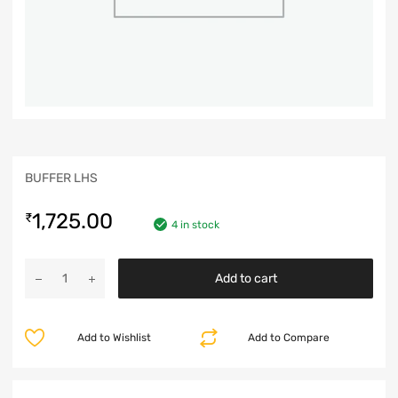
BUFFER LHS
1,725.00
₹
4 in stock
Add to cart
Add to Wishlist
Add to Compare