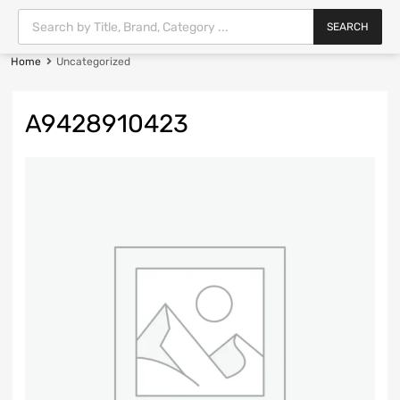
SEARCH
Home
Uncategorized
A9428910423