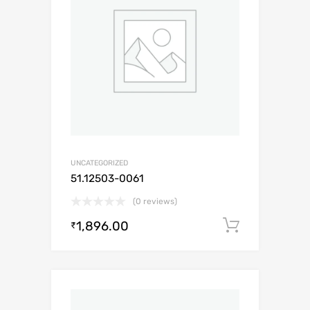
UNCATEGORIZED
51.12503-0061
(0 reviews)
1,896.00
Add to c
₹