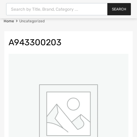
SEARCH
Home
Uncategorized
A943300203