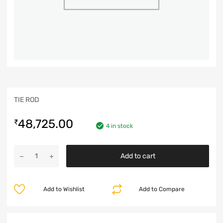
TIE ROD
48,725.00
₹
4 in stock
Add to cart
Add to Wishlist
Add to Compare