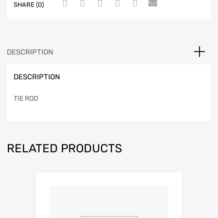
SHARE (0)
DESCRIPTION
DESCRIPTION
TIE ROD
RELATED PRODUCTS