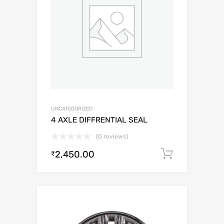
UNCATEGORIZED
4 AXLE DIFFRENTIAL SEAL
(0 reviews)
2,450.00
Add to c
₹