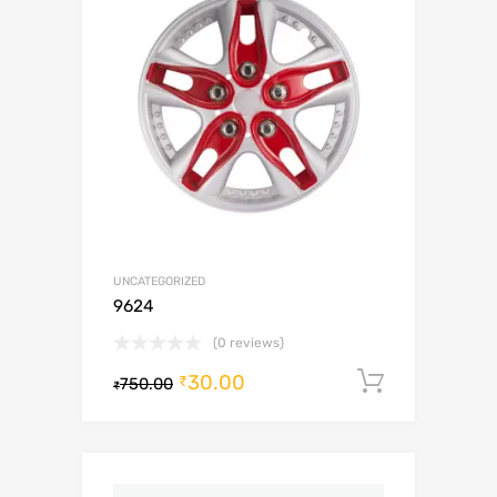
UNCATEGORIZED
9624
(0 reviews)
30.00
Add to c
₹
750.00
₹