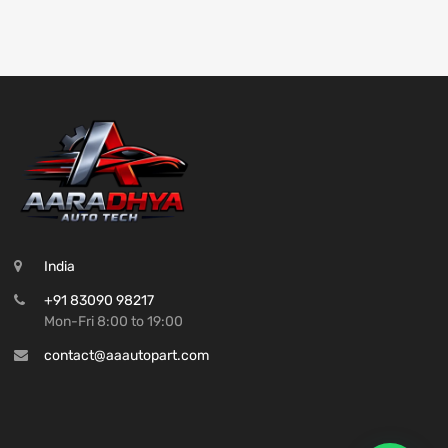
India
+91 83090 98217
Mon-Fri 8:00 to 19:00
contact@aaautopart.com