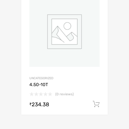
UNCATEGORIZED
4.50-10T
(0 reviews)
234.38
Add to c
₹