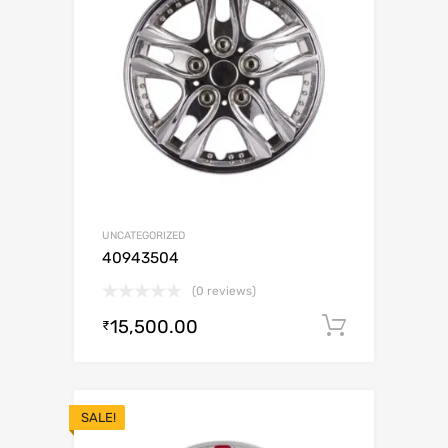
UNCATEGORIZED
40943504
(0 reviews)
15,500.00
Add to c
₹
SALE!