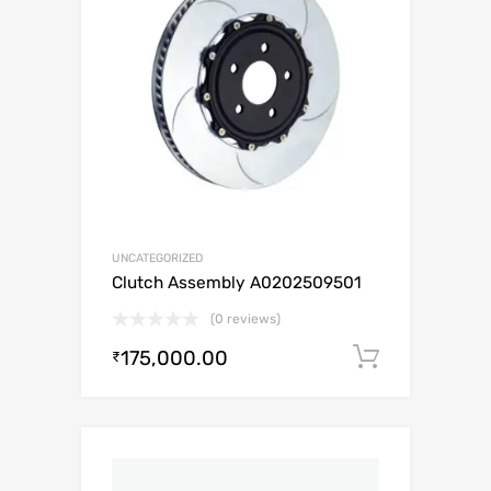
UNCATEGORIZED
Clutch Assembly A0202509501
(0 reviews)
175,000.00
Add to c
₹