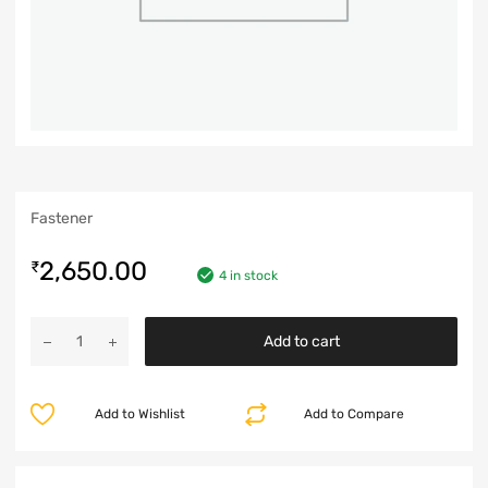
Fastener
2,650.00
₹
4 in stock
Add to cart
Add to Wishlist
Add to Compare