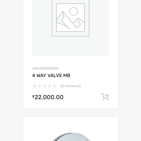
UNCATEGORIZED
4 WAY VALVE MB
(0 reviews)
22,000.00
Add to c
₹