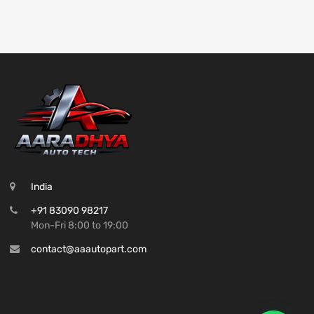
India
+91 83090 98217
Mon-Fri 8:00 to 19:00
contact@aaautopart.com