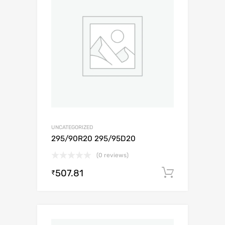
UNCATEGORIZED
295/90R20 295/95D20
(0 reviews)
507.81
Add to c
₹