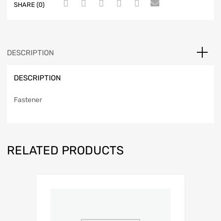
SHARE (0)
DESCRIPTION
DESCRIPTION
Fastener
RELATED PRODUCTS