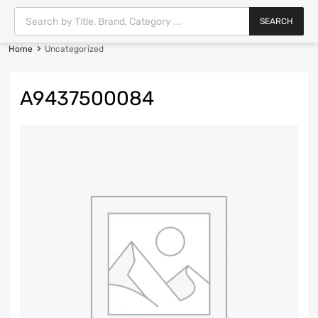
SEARCH
Home
Uncategorized
A9437500084