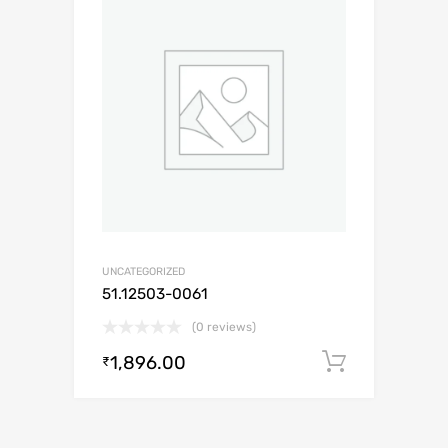
UNCATEGORIZED
51.12503-0061
(0 reviews)
1,896.00
Add to c
₹