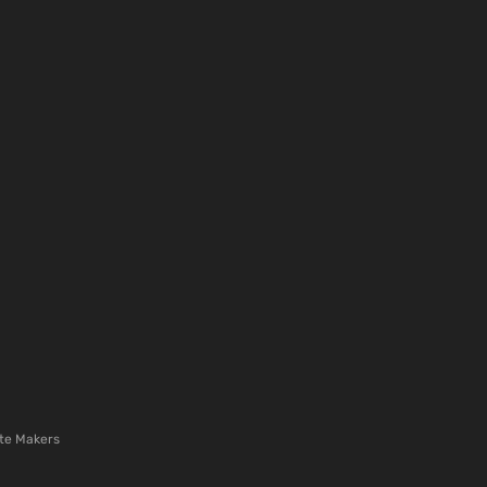
te Makers