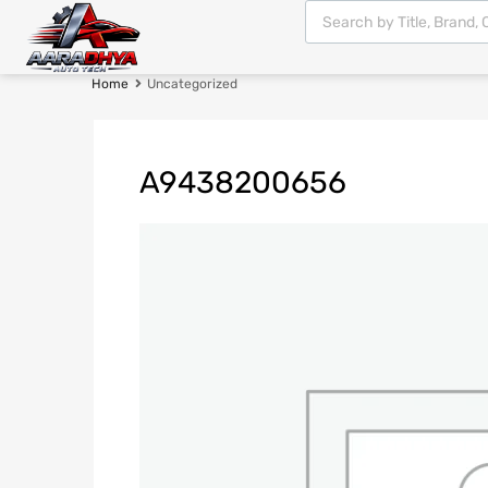
Home
Uncategorized
A9438200656