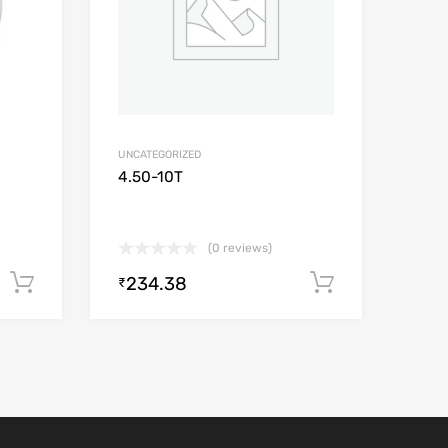
UNCATEGORIZED
4.50-10T
(0 reviews)
234.38
Add to cart
Add to car
₹