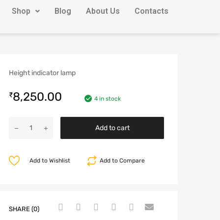
Shop
Blog
About Us
Contacts
Height indicator lamp
8,250.00
₹
4 in stock
Add to cart
Add to Wishlist
Add to Compare
SHARE (0)