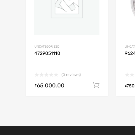
UNCATEGORIZED
UNCAT
4729051110
962
(0 reviews)
65,000.00
Add to cart
₹
750
₹