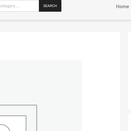
SEARCH
Home