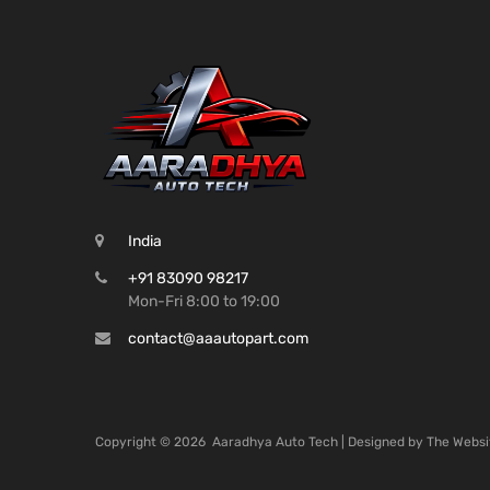
India
+91 83090 98217
Mon-Fri 8:00 to 19:00
contact@aaautopart.com
Copyright ©
2026
Aaradhya Auto Tech | Designed by
The Websi