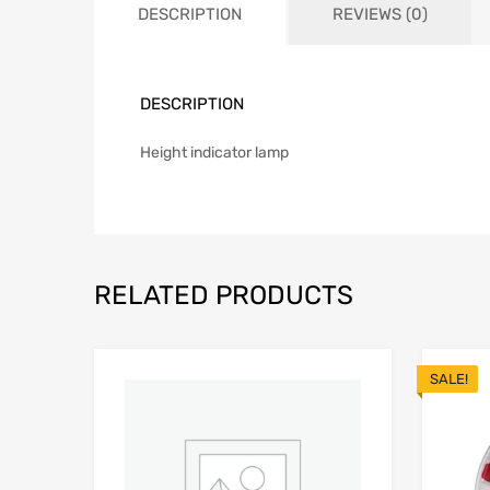
DESCRIPTION
REVIEWS (0)
DESCRIPTION
Height indicator lamp
RELATED PRODUCTS
SALE!
Add to Wishlist
Add to