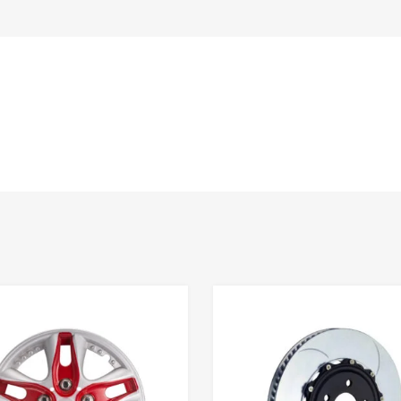
Add to Wishlist
 Compare
Add to Compare