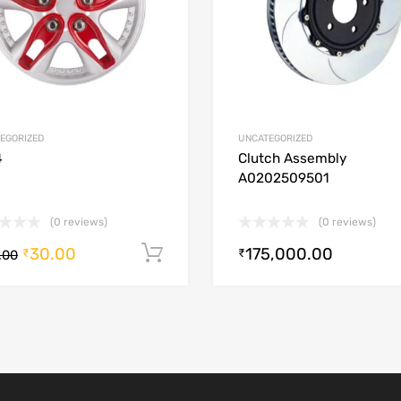
EGORIZED
UNCATEGORIZED
4
Clutch Assembly
A0202509501
(0 reviews)
(0 reviews)
30.00
175,000.00
Add to cart
₹
₹
.00