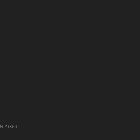
te Makers