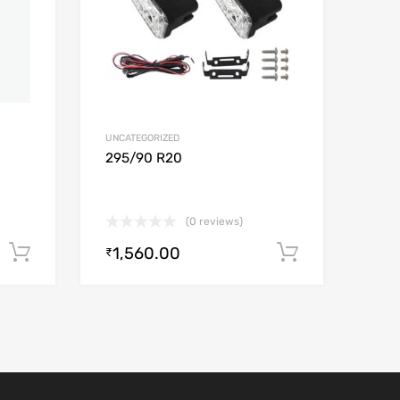
UNCATEGORIZED
295/90 R20
(0 reviews)
1,560.00
Add to cart
Add to car
₹