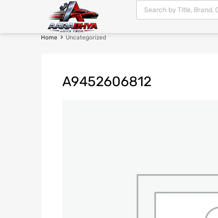
Home
Uncategorized
A9452606812