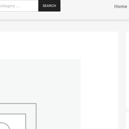
SEARCH
Home