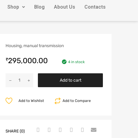
Shop
Blog
About Us
Contacts
Housing, manual transmission
295,000.00
₹
4 in stock
Add to cart
Add to Wishlist
Add to Compare
SHARE (0)