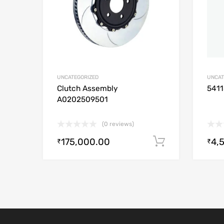
UNCATEGORIZED
UNCAT
Clutch Assembly
541
A0202509501
(0 reviews)
175,000.00
4,
Add to cart
₹
₹