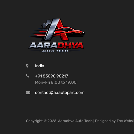
India
+91 83090 98217
Mon-Fri 8:00 to 19:00
contact@aaautopart.com
Copyright ©
2026
Aaradhya Auto Tech | Designed by
The Websi