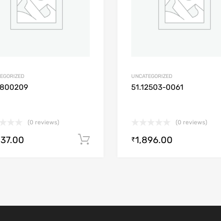
EGORIZED
UNCATEGORIZED
1800209
51.12503-0061
(0 reviews)
(0 reviews)
537.00
1,896.00
Add to cart
₹