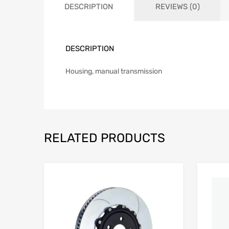
DESCRIPTION
REVIEWS (0)
DESCRIPTION
Housing, manual transmission
RELATED PRODUCTS
Add to Wishlist
Add to