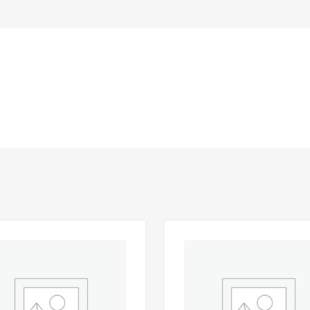
Add to Wishlist
 Compare
Add to Compare