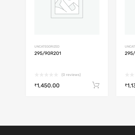
UNCATEGORIZED
UNCAT
295/90R201
295
(0 reviews)
1,450.00
1,1
Add to cart
₹
₹