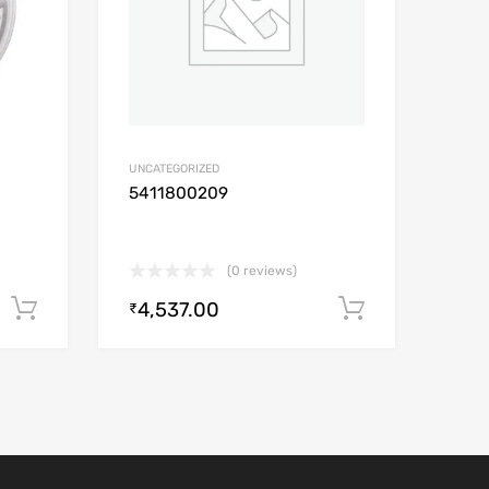
UNCATEGORIZED
5411800209
(0 reviews)
4,537.00
Add to cart
Add to car
₹