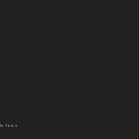
te Makers