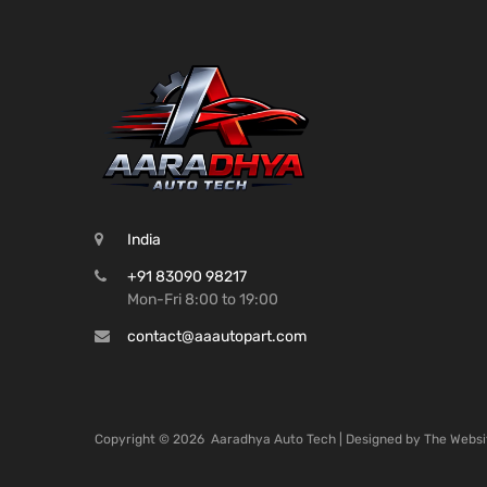
India
+91 83090 98217
Mon-Fri 8:00 to 19:00
contact@aaautopart.com
Copyright ©
2026
Aaradhya Auto Tech | Designed by
The Websi