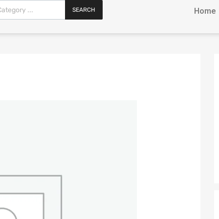
SEARCH
Home