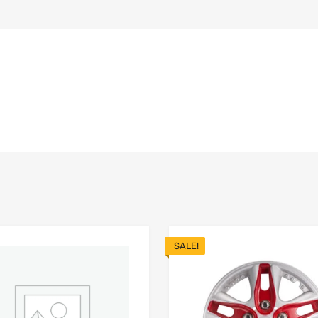
SALE!
Add to Wishlist
 Compare
Add to Compare