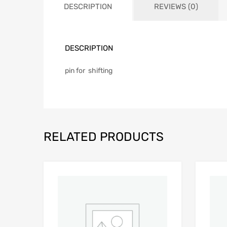
DESCRIPTION
REVIEWS (0)
DESCRIPTION
pin for shifting
RELATED PRODUCTS
Add to Wishlist
Add to