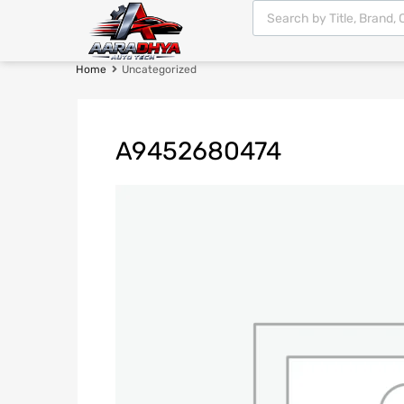
Home
Uncategorized
A9452680474