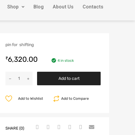
Shop
Blog
About Us
Contacts
pin for shifting
6,320.00
₹
4 in stock
Add to cart
Add to Wishlist
Add to Compare
SHARE (0)