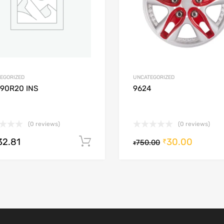
EGORIZED
UNCATEGORIZED
/90R20 INS
9624
(0 reviews)
(0 reviews)
32.81
30.00
Add to cart
₹
750.00
₹