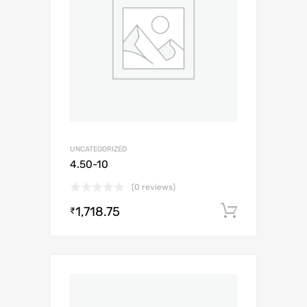
UNCATEGORIZED
4.50-10
(0 reviews)
1,718.75
Add to c
₹