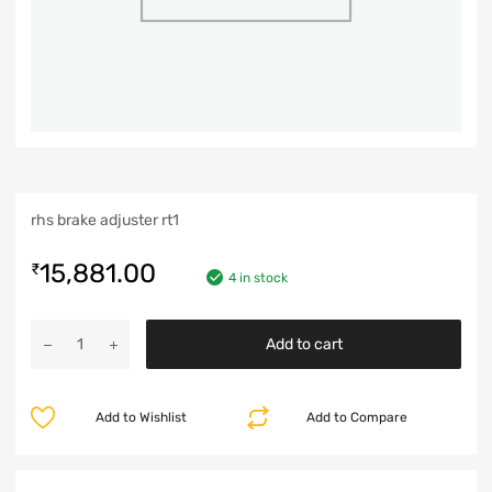
rhs brake adjuster rt1
15,881.00
₹
4 in stock
Add to cart
Add to Wishlist
Add to Compare