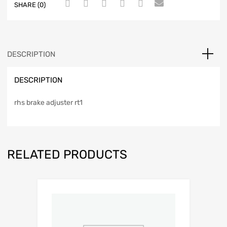
SHARE (0)
DESCRIPTION
DESCRIPTION
rhs brake adjuster rt1
RELATED PRODUCTS