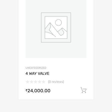
UNCATEGORIZED
4 WAY VALVE
(0 reviews)
24,000.00
Add to c
₹