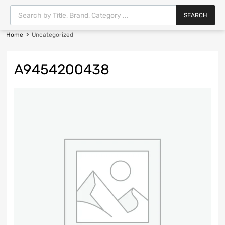
SEARCH
Home
Uncategorized
A9454200438