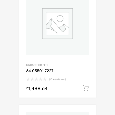
UNCATEGORIZED
64.05501.7227
(0 reviews)
1,488.64
Add to c
₹