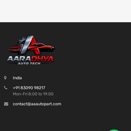
India
+91 83090 98217
Mon-Fri 8:00 to 19:00
contact@aaautopart.com