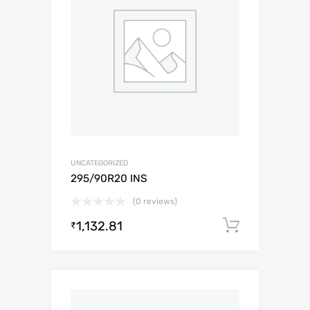
UNCATEGORIZED
295/90R20 INS
(0 reviews)
1,132.81
Add to c
₹