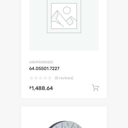
UNCATEGORIZED
64.05501.7227
(0 reviews)
1,488.64
Add to c
₹