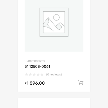
UNCATEGORIZED
51.12503-0061
(0 reviews)
1,896.00
Add to c
₹