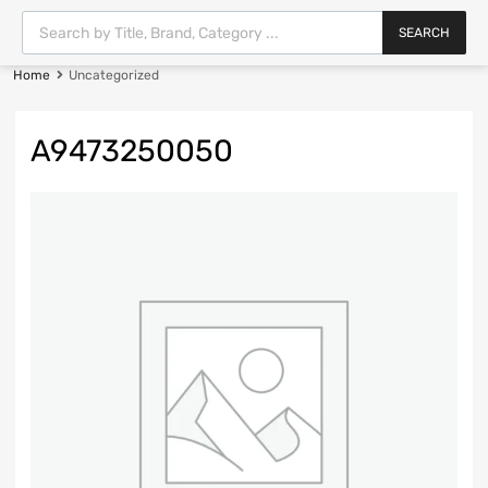
SEARCH
Home
Uncategorized
A9473250050