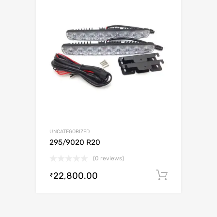
UNCATEGORIZED
295/9020 R20
(0 reviews)
22,800.00
Add to c
₹