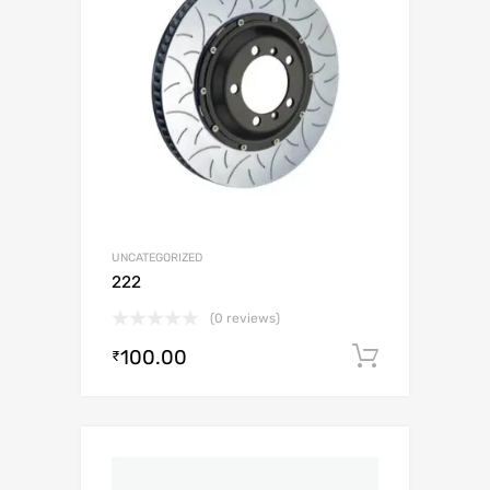
UNCATEGORIZED
222
(0 reviews)
100.00
Add to c
₹