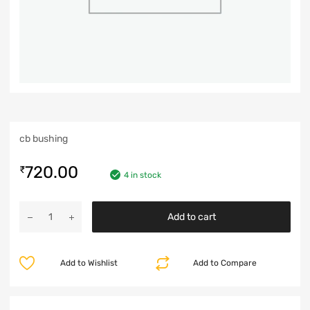
cb bushing
720.00
₹
4 in stock
Add to cart
Add to Wishlist
Add to Compare