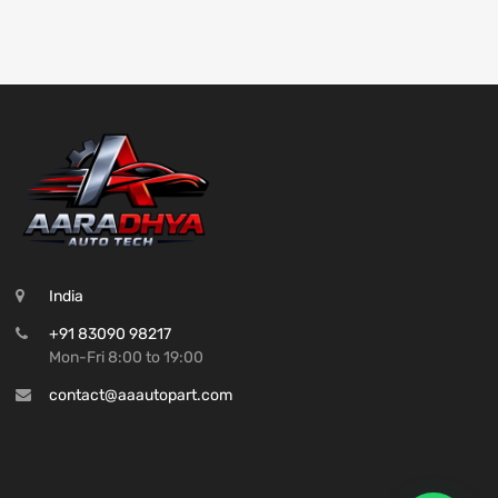
India
+91 83090 98217
Mon-Fri 8:00 to 19:00
contact@aaautopart.com