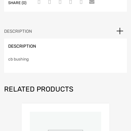
SHARE (0)
DESCRIPTION
DESCRIPTION
cb bushing
RELATED PRODUCTS