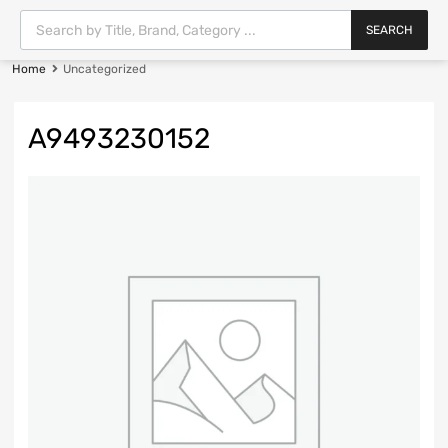
SEARCH
Home
Uncategorized
A9493230152