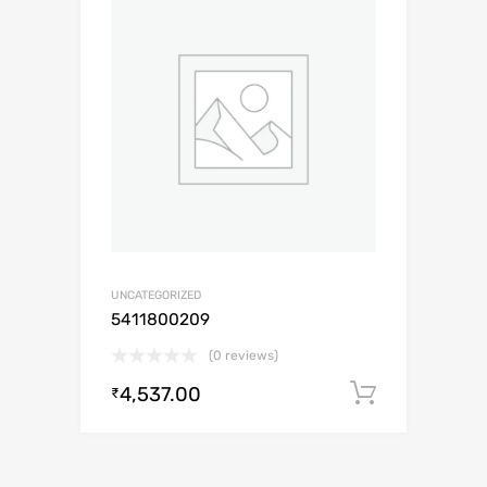
UNCATEGORIZED
5411800209
(0 reviews)
4,537.00
Add to c
₹