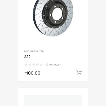
UNCATEGORIZED
222
(0 reviews)
100.00
Add to c
₹