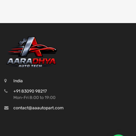
India
+91 83090 98217
Mon-Fri 8:00 to 19:00
contact@aaautopart.com