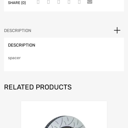
SHARE (0)
DESCRIPTION
DESCRIPTION
spacer
RELATED PRODUCTS