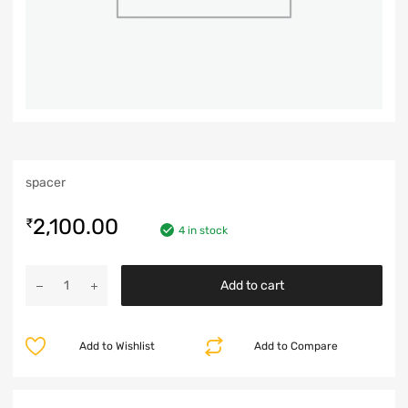
spacer
2,100.00
₹
4 in stock
Add to cart
Add to Wishlist
Add to Compare