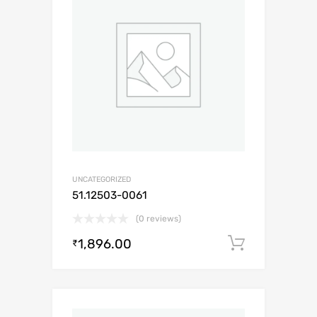
UNCATEGORIZED
51.12503-0061
(0 reviews)
1,896.00
Add to c
₹