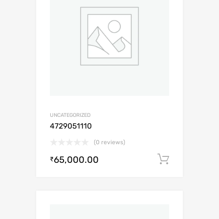
UNCATEGORIZED
4729051110
(0 reviews)
65,000.00
Add to c
₹