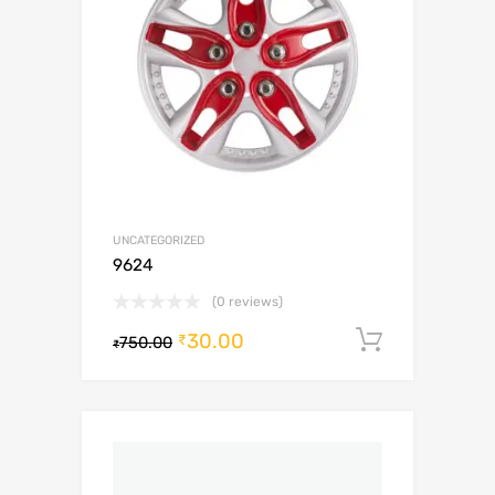
UNCATEGORIZED
9624
(0 reviews)
30.00
Add to c
₹
750.00
₹