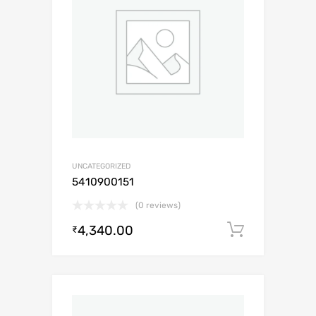
UNCATEGORIZED
5410900151
(0 reviews)
4,340.00
Add to c
₹