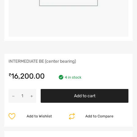
INTERMEDIATE BE (center bearing)
16,200.00
₹
4 in stock
Add to cart
Add to Wishlist
Add to Compare