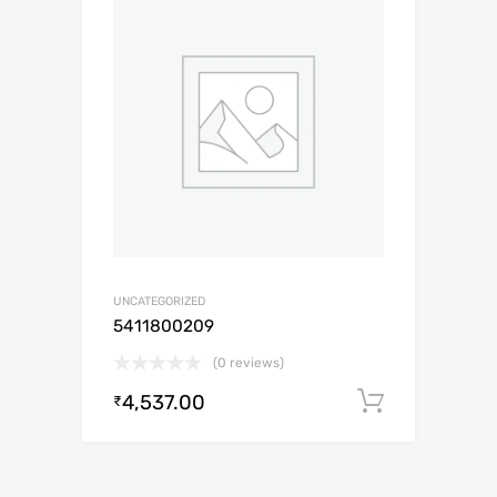
UNCATEGORIZED
5411800209
(0 reviews)
4,537.00
Add to c
₹