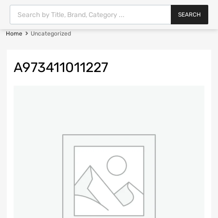
SEARCH
Home
Uncategorized
A973411011227