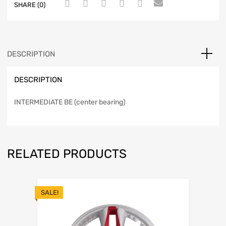
SHARE (0)
DESCRIPTION
DESCRIPTION
INTERMEDIATE BE (center bearing)
RELATED PRODUCTS
SALE!