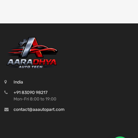
India
+91 83090 98217
Mon-Fri 8:00 to 19:00
contact@aaautopart.com