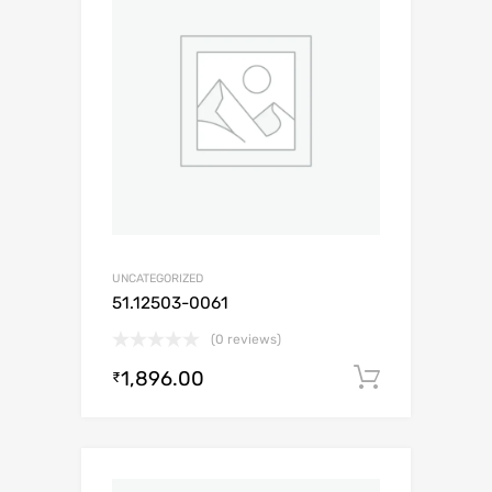
UNCATEGORIZED
51.12503-0061
(0 reviews)
1,896.00
Add to c
₹