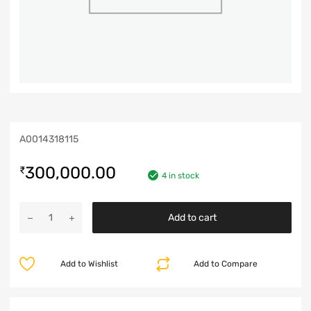
A0014318115
300,000.00
₹
4 in stock
Add to cart
Add to Wishlist
Add to Compare