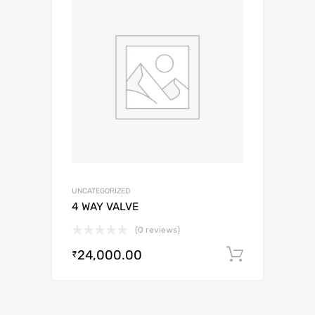
UNCATEGORIZED
4 WAY VALVE
(0 reviews)
24,000.00
Add to c
₹