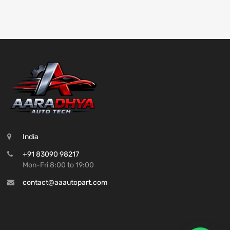
India
+91 83090 98217
Mon-Fri 8:00 to 19:00
contact@aaautopart.com