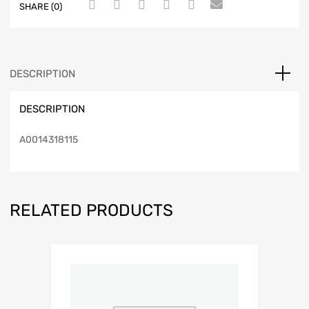
SHARE (0)
DESCRIPTION
DESCRIPTION
A0014318115
RELATED PRODUCTS