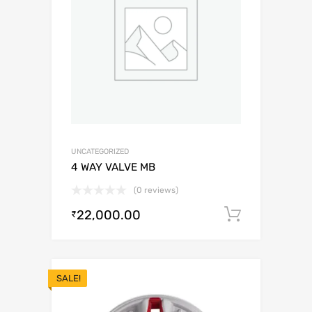
UNCATEGORIZED
4 WAY VALVE MB
(0 reviews)
22,000.00
Add to c
₹
SALE!