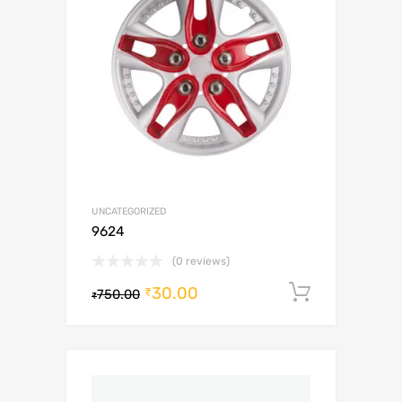
UNCATEGORIZED
9624
(0 reviews)
30.00
Add to c
₹
750.00
₹