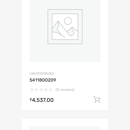
UNCATEGORIZED
5411800209
(0 reviews)
4,537.00
Add to c
₹