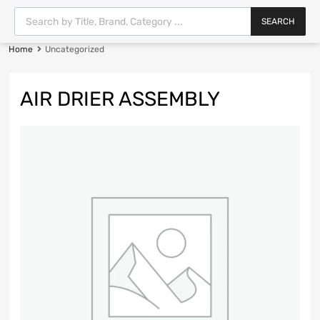
SEARCH
Home
Uncategorized
AIR DRIER ASSEMBLY