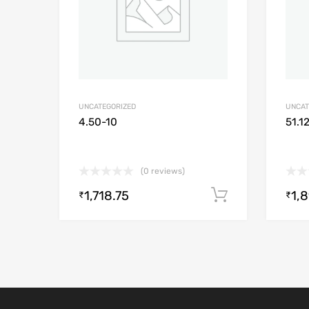
UNCATEGORIZED
UNCAT
4.50-10
51.1
(0 reviews)
1,718.75
1,
Add to cart
₹
₹