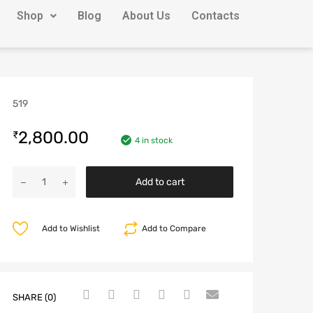
Shop
Blog
About Us
Contacts
519
2,800.00
₹
4 in stock
Add to cart
Add to Wishlist
Add to Compare
SHARE (0)