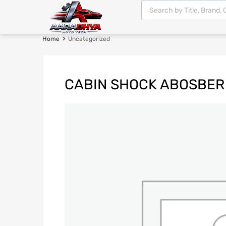
Home
Uncategorized
CABIN SHOCK ABOSBER