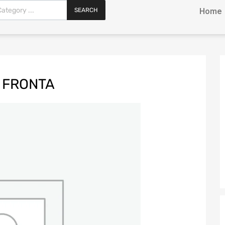
SEARCH
Home
 FRONTA