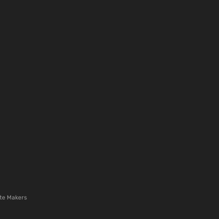
te Makers