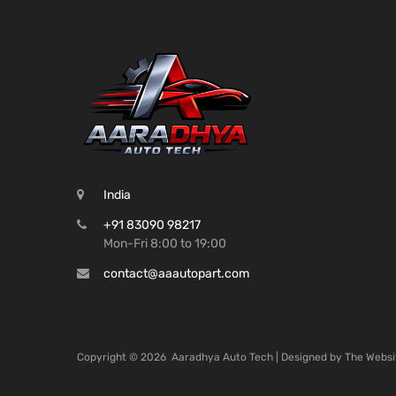
India
+91 83090 98217
Mon-Fri 8:00 to 19:00
contact@aaautopart.com
Copyright ©
2026
Aaradhya Auto Tech | Designed by
The Websi