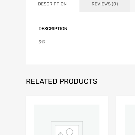
DESCRIPTION
REVIEWS (0)
DESCRIPTION
519
RELATED PRODUCTS
Add to Wishlist
Add to