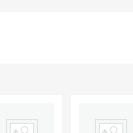
Add to Wishlist
 Compare
Add to Compare