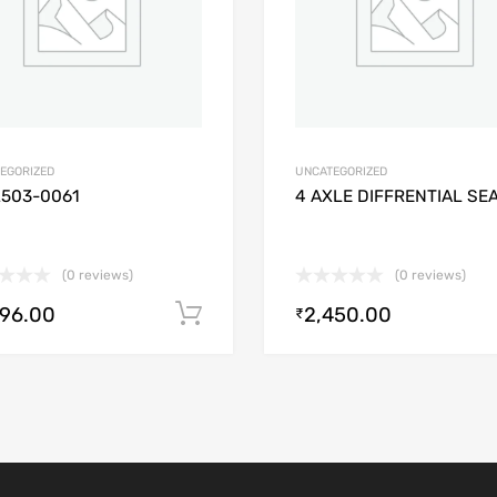
EGORIZED
UNCATEGORIZED
2503-0061
4 AXLE DIFFRENTIAL SE
(0 reviews)
(0 reviews)
896.00
2,450.00
Add to cart
₹