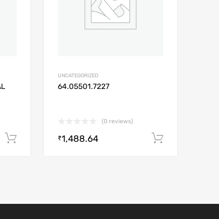
UNCATEGORIZED
AL
64.05501.7227
(0 reviews)
1,488.64
Add to cart
Add to car
₹