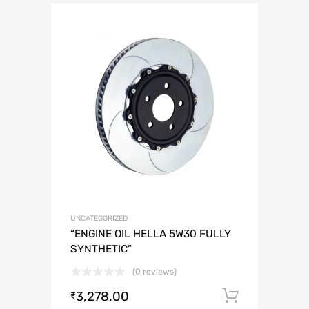
UNCATEGORIZED
“ENGINE OIL HELLA 5W30 FULLY
SYNTHETIC”
(0 reviews)
3,278.00
Add to c
₹