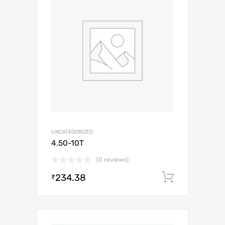
UNCATEGORIZED
4.50-10T
(0 reviews)
234.38
Add to c
₹