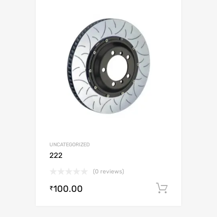
UNCATEGORIZED
222
(0 reviews)
100.00
Add to c
₹