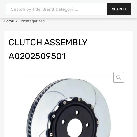
SEARCH
Home
Uncategorized
CLUTCH ASSEMBLY
A0202509501