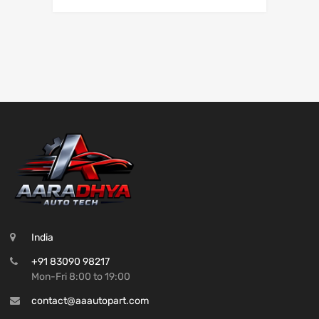
India
+91 83090 98217
Mon-Fri 8:00 to 19:00
contact@aaautopart.com