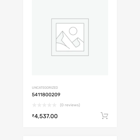
UNCATEGORIZED
5411800209
(0 reviews)
4,537.00
Add to c
₹