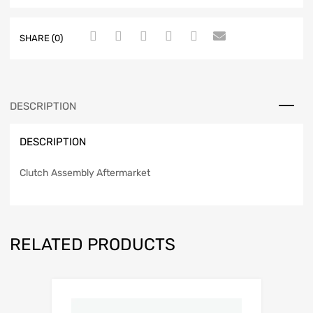
SHARE (0)
DESCRIPTION
DESCRIPTION
Clutch Assembly Aftermarket
RELATED PRODUCTS