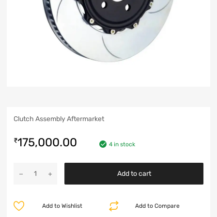
Clutch Assembly Aftermarket
175,000.00
₹
4 in stock
Add to cart
Add to Wishlist
Add to Compare