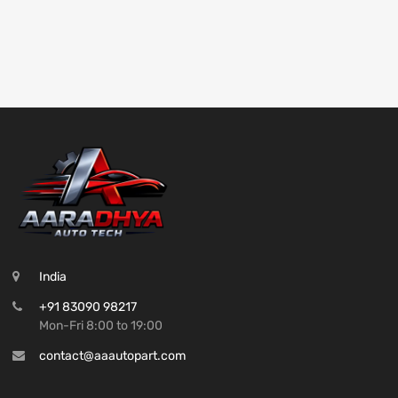
India
+91 83090 98217
Mon-Fri 8:00 to 19:00
contact@aaautopart.com