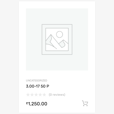
UNCATEGORIZED
3.00-17 50 P
(0 reviews)
1,250.00
Add to c
₹