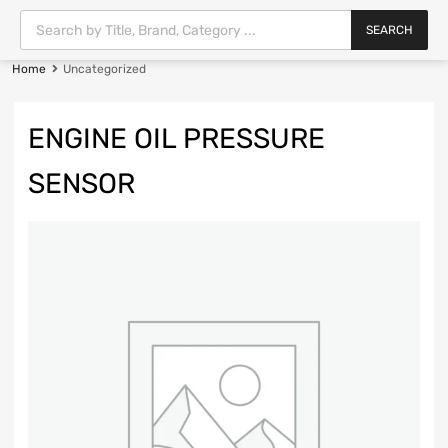
SEARCH
Home
Uncategorized
ENGINE OIL PRESSURE
SENSOR