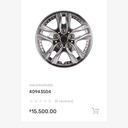
UNCATEGORIZED
40943504
(0 reviews)
15,500.00
Add to c
₹