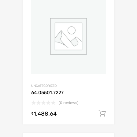
UNCATEGORIZED
64.05501.7227
(0 reviews)
1,488.64
Add to c
₹