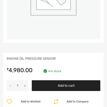
ENGINE OIL PRESSURE SENSOR
4,980.00
₹
4 in stock
Add to cart
Add to Wishlist
Add to Compare