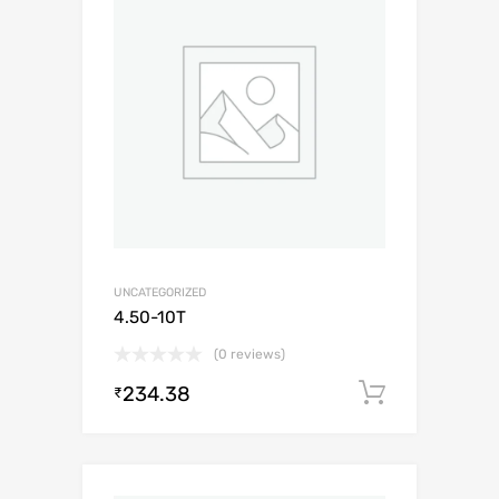
UNCATEGORIZED
4.50-10T
(0 reviews)
234.38
Add to c
₹