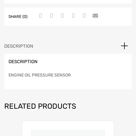
SHARE (0)
DESCRIPTION
DESCRIPTION
ENGINE OIL PRESSURE SENSOR
RELATED PRODUCTS