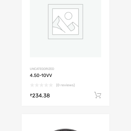
UNCATEGORIZED
4.50-10VV
(0 reviews)
234.38
Add to c
₹