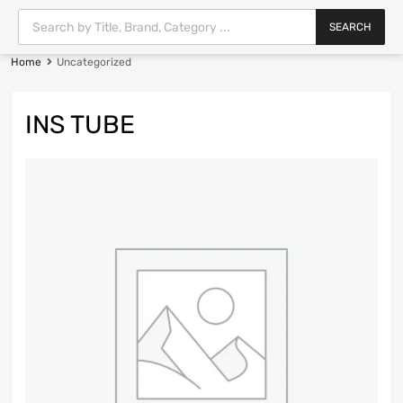
SEARCH
Home
Uncategorized
INS TUBE