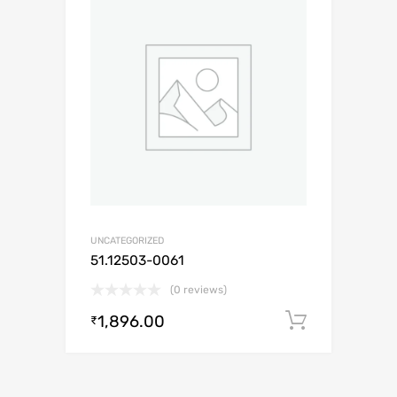
UNCATEGORIZED
51.12503-0061
(0 reviews)
1,896.00
Add to c
₹