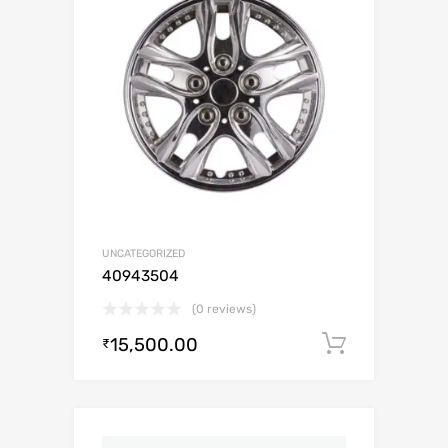
UNCATEGORIZED
40943504
(0 reviews)
15,500.00
Add to c
₹