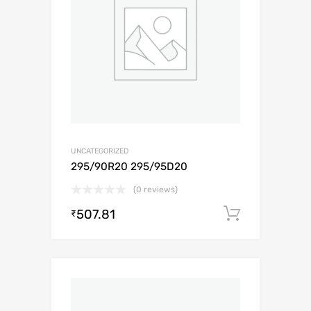
UNCATEGORIZED
295/90R20 295/95D20
(0 reviews)
507.81
Add to c
₹