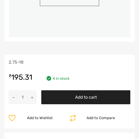
2.75-18
195.31
₹
4 in stock
Add to cart
Add to Wishlist
Add to Compare