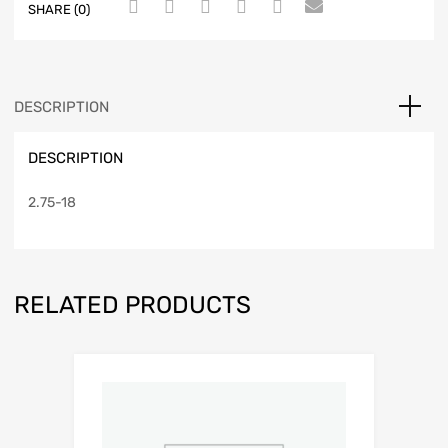
SHARE (0)
DESCRIPTION
DESCRIPTION
2.75-18
RELATED PRODUCTS