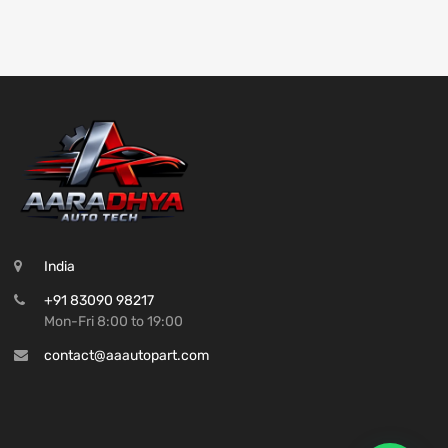
India
+91 83090 98217
Mon-Fri 8:00 to 19:00
contact@aaautopart.com