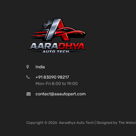
India
+91 83090 98217
Mon-Fri 8:00 to 19:00
contact@aaautopart.com
Copyright ©
2026
Aaradhya Auto Tech | Designed by
The Websi