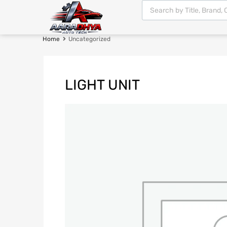
Home
Uncategorized
LIGHT UNIT