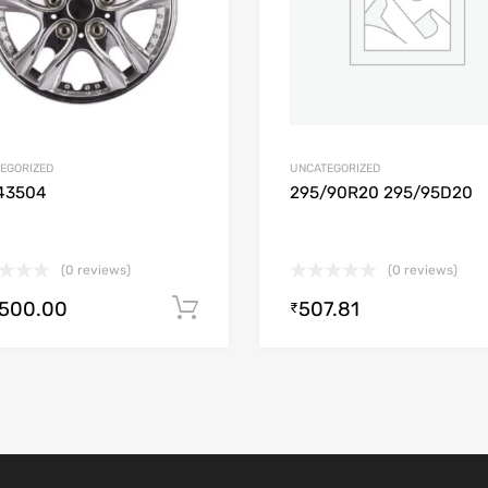
EGORIZED
UNCATEGORIZED
43504
295/90R20 295/95D20
(0 reviews)
(0 reviews)
,500.00
507.81
Add to cart
₹