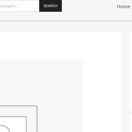
SEARCH
Home