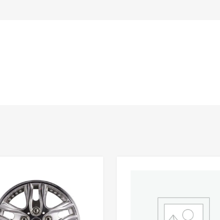
Add to Wishlist
 Compare
Add to Compare