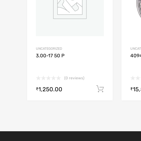
UNCATEGORIZED
UNCAT
3.00-17 50 P
409
(0 reviews)
1,250.00
15
Add to cart
₹
₹