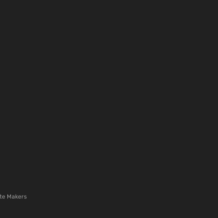
te Makers