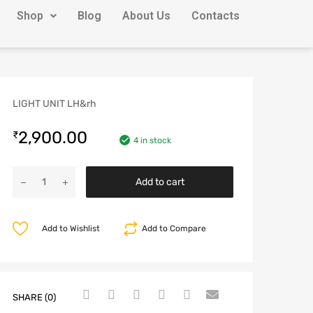
Shop
Blog
About Us
Contacts
LIGHT UNIT LH&rh
2,900.00
₹
4 in stock
Add to cart
Add to Wishlist
Add to Compare
SHARE (0)