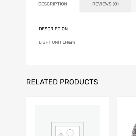
DESCRIPTION
REVIEWS (0)
DESCRIPTION
LIGHT UNIT LH&rh
RELATED PRODUCTS
Add to Wishlist
Add to