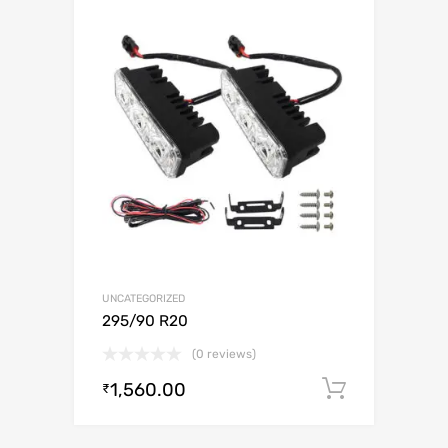
UNCATEGORIZED
295/90 R20
(0 reviews)
1,560.00
Add to c
₹