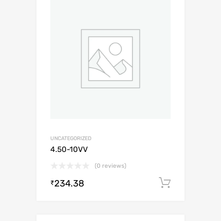
UNCATEGORIZED
4.50-10VV
(0 reviews)
234.38
Add to c
₹