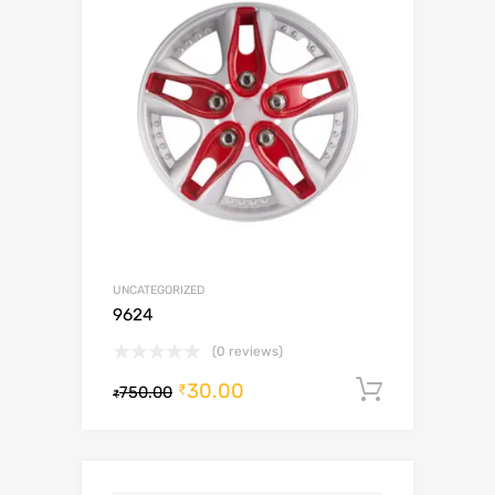
UNCATEGORIZED
9624
(0 reviews)
30.00
Add to c
₹
750.00
₹