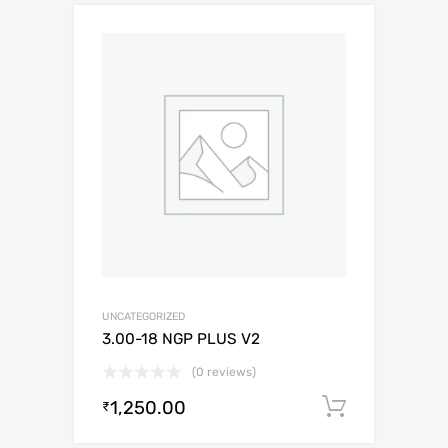
UNCATEGORIZED
3.00-18 NGP PLUS V2
(0 reviews)
1,250.00
Add to c
₹