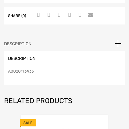
SHARE (0)
DESCRIPTION
DESCRIPTION
A0028113433
RELATED PRODUCTS
SALE!