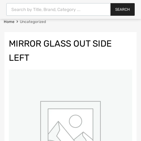
SEARCH
Home
Uncategorized
MIRROR GLASS OUT SIDE
LEFT