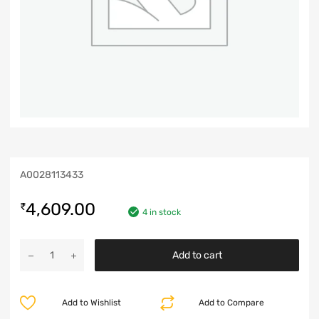
A0028113433
4,609.00
₹
4 in stock
Add to cart
Add to Wishlist
Add to Compare