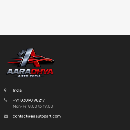
India
+91 83090 98217
Mon-Fri 8:00 to 19:00
contact@aaautopart.com