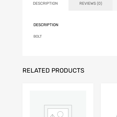
DESCRIPTION
REVIEWS (0)
DESCRIPTION
BOLT
RELATED PRODUCTS
Add to Wishlist
Add to