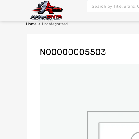
Home
Uncategorized
N00000005503