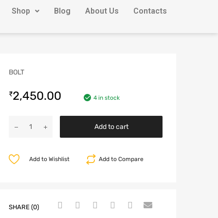
Shop
Blog
About Us
Contacts
BOLT
2,450.00
₹
4 in stock
Add to cart
Add to Wishlist
Add to Compare
SHARE (0)