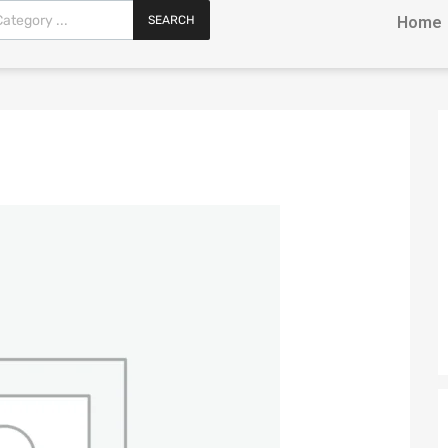
SEARCH
Home