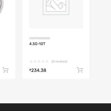
UNCATEGORIZED
4.50-10T
(0 reviews)
234.38
Add to cart
Add to car
₹