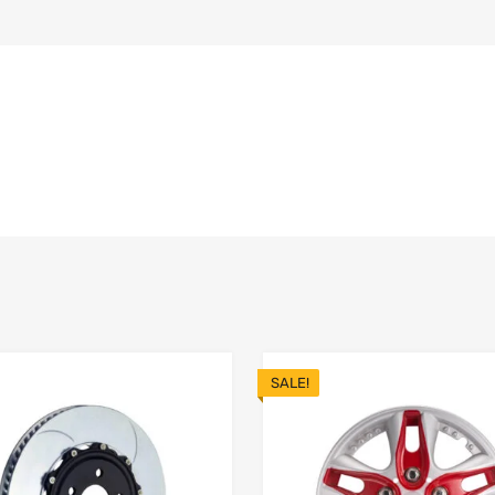
SALE!
Add to Wishlist
 Compare
Add to Compare