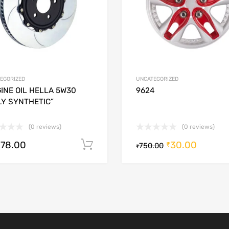
EGORIZED
UNCATEGORIZED
INE OIL HELLA 5W30
9624
LY SYNTHETIC”
(0 reviews)
(0 reviews)
278.00
30.00
Add to cart
₹
750.00
₹