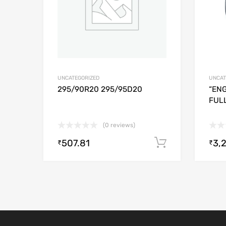
UNCATEGORIZED
UNCAT
295/90R20 295/95D20
“ENG
FUL
(0 reviews)
507.81
3,
Add to cart
₹
₹