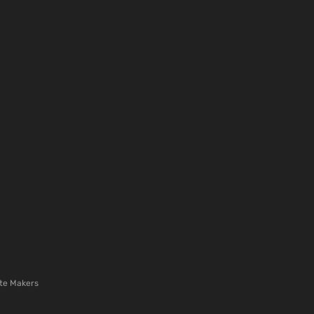
te Makers