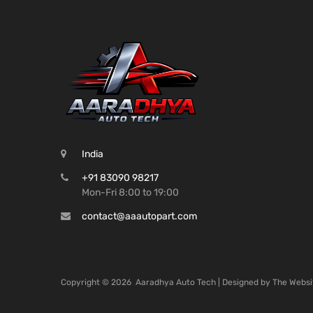
India
+91 83090 98217
Mon-Fri 8:00 to 19:00
contact@aaautopart.com
Copyright ©
2026
Aaradhya Auto Tech | Designed by
The Websi