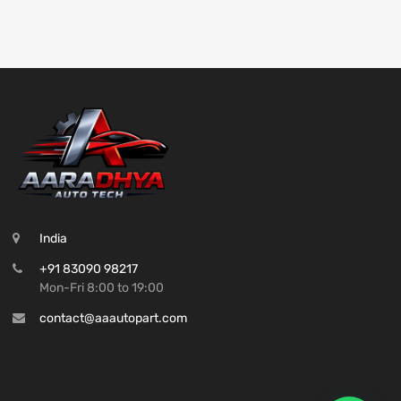
India
+91 83090 98217
Mon-Fri 8:00 to 19:00
contact@aaautopart.com