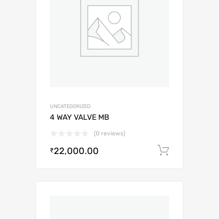
UNCATEGORIZED
4 WAY VALVE MB
(0 reviews)
22,000.00
Add to c
₹