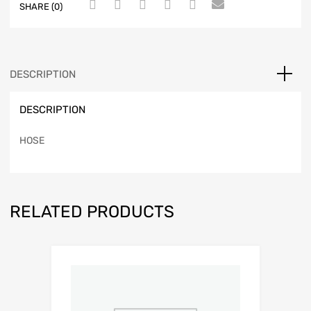
SHARE (0)
DESCRIPTION
DESCRIPTION
HOSE
RELATED PRODUCTS