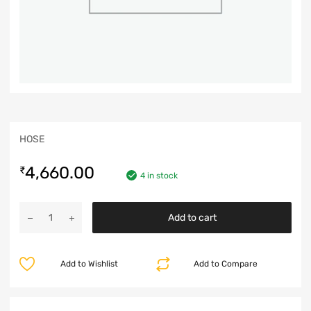
HOSE
4,660.00
₹
4 in stock
Add to cart
Add to Wishlist
Add to Compare