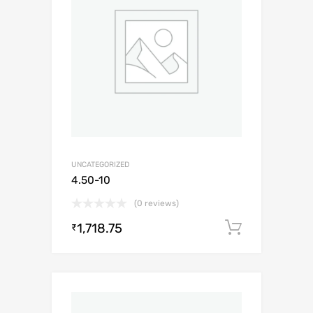
UNCATEGORIZED
4.50-10
(0 reviews)
1,718.75
Add to c
₹