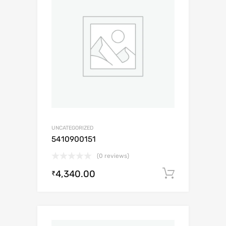
UNCATEGORIZED
5410900151
(0 reviews)
4,340.00
Add to c
₹