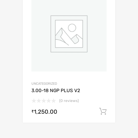
UNCATEGORIZED
3.00-18 NGP PLUS V2
(0 reviews)
1,250.00
Add to c
₹