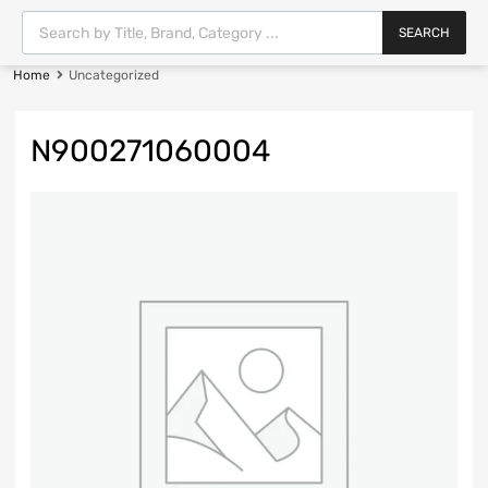
SEARCH
Home
Uncategorized
N900271060004