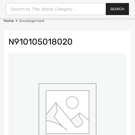
SEARCH
Home
Uncategorized
N910105018020