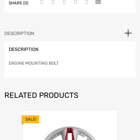
SHARE (0)
DESCRIPTION
DESCRIPTION
ENGINE MOUNTING BOLT
RELATED PRODUCTS
SALE!