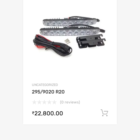
UNCATEGORIZED
295/9020 R20
(0 reviews)
22,800.00
Add to c
₹