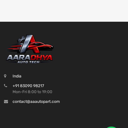
India
+91 83090 98217
Mon-Fri 8:00 to 19:00
contact@aaautopart.com