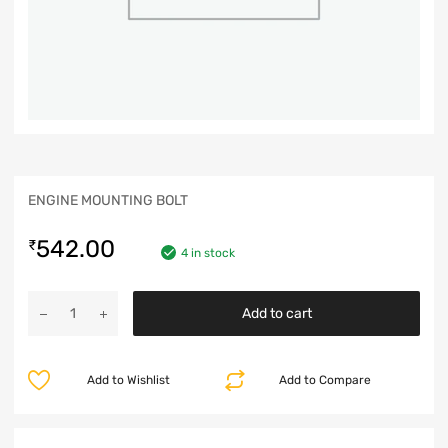
ENGINE MOUNTING BOLT
542.00
₹
4 in stock
Add to cart
Add to Wishlist
Add to Compare