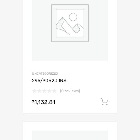
UNCATEGORIZED
295/90R20 INS
(0 reviews)
1,132.81
Add to c
₹