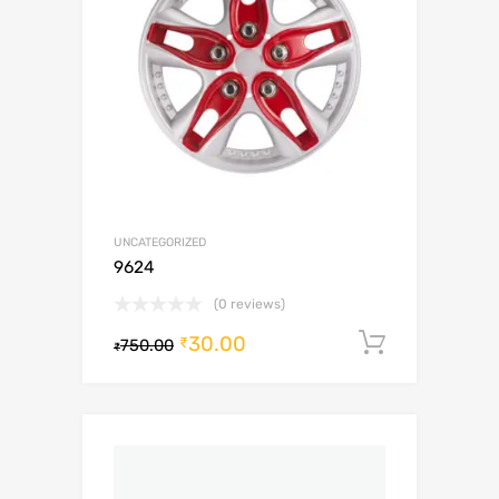
UNCATEGORIZED
9624
(0 reviews)
30.00
Add to c
₹
750.00
₹