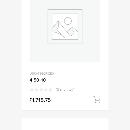
UNCATEGORIZED
4.50-10
(0 reviews)
1,718.75
Add to c
₹