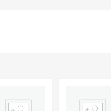
Add to Wishlist
 Compare
Add to Compare