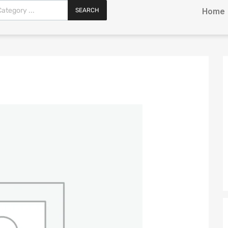
SEARCH
Home