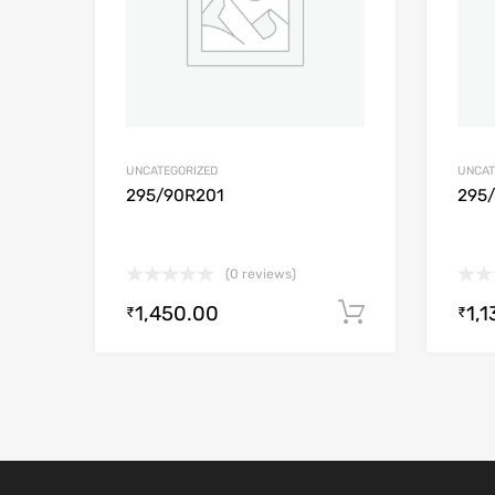
UNCATEGORIZED
UNCAT
295/90R201
295
(0 reviews)
1,450.00
1,1
Add to cart
₹
₹