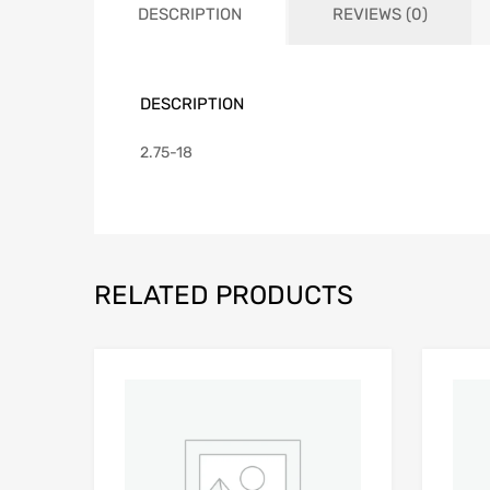
DESCRIPTION
REVIEWS (0)
DESCRIPTION
2.75-18
RELATED PRODUCTS
Add to Wishlist
Add to