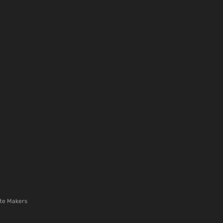
te Makers