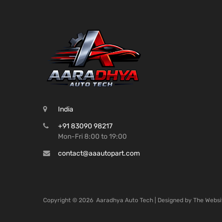
India
+91 83090 98217
Mon-Fri 8:00 to 19:00
contact@aaautopart.com
Copyright ©
2026
Aaradhya Auto Tech | Designed by
The Websi