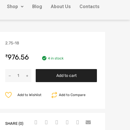
Shop
Blog
About Us
Contacts
2.75-18
976.56
₹
4 in stock
Add to cart
Add to Wishlist
Add to Compare
SHARE (0)