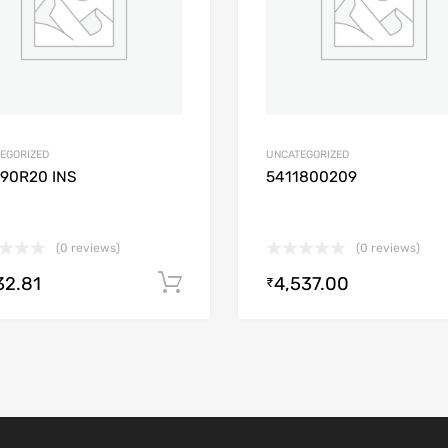
EGORIZED
UNCATEGORIZED
/90R20 INS
5411800209
(0 reviews)
(0 reviews)
32.81
4,537.00
Add to cart
₹