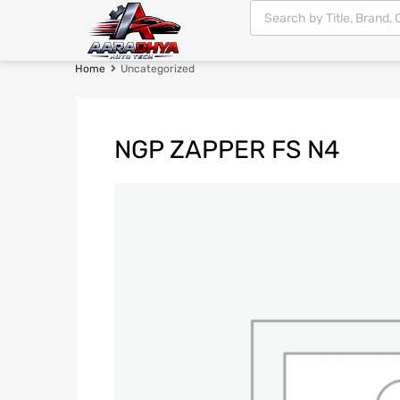
Home
Uncategorized
NGP ZAPPER FS N4