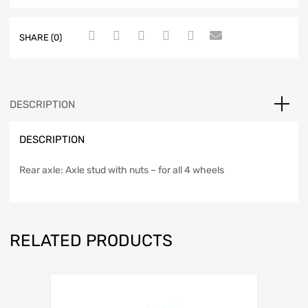
SHARE (0)
DESCRIPTION
DESCRIPTION
Rear axle: Axle stud with nuts – for all 4 wheels
RELATED PRODUCTS