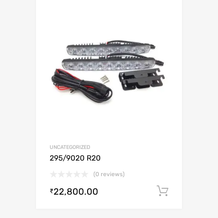
UNCATEGORIZED
295/9020 R20
(0 reviews)
22,800.00
Add to c
₹