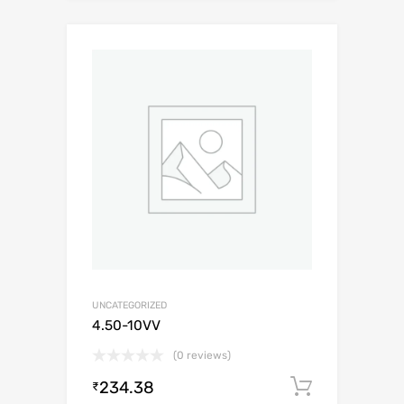
UNCATEGORIZED
4.50-10VV
(0 reviews)
234.38
Add to c
₹