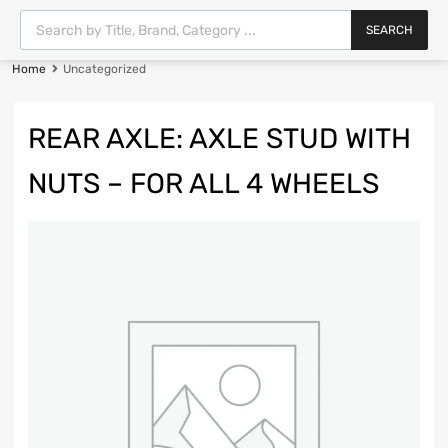
SEARCH
Home
Uncategorized
REAR AXLE: AXLE STUD WITH
NUTS – FOR ALL 4 WHEELS