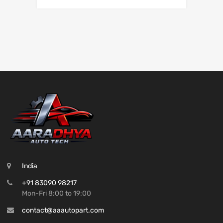
India
+91 83090 98217
Mon-Fri 8:00 to 19:00
contact@aaautopart.com