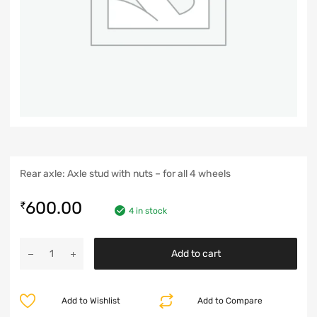
Rear axle: Axle stud with nuts – for all 4 wheels
600.00
₹
4 in stock
Add to cart
Add to Wishlist
Add to Compare