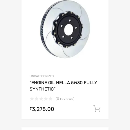
UNCATEGORIZED
“ENGINE OIL HELLA 5W30 FULLY
SYNTHETIC”
(0 reviews)
3,278.00
Add to c
₹