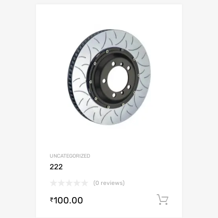
UNCATEGORIZED
222
(0 reviews)
100.00
Add to c
₹