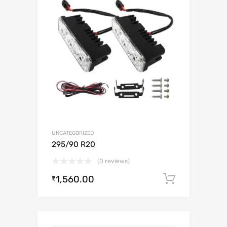
UNCATEGORIZED
295/90 R20
(0 reviews)
1,560.00
Add to c
₹