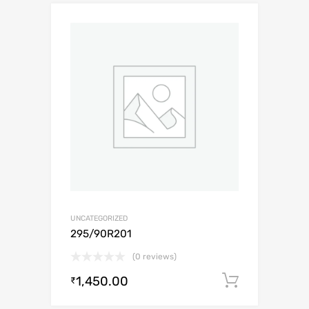
UNCATEGORIZED
295/90R201
(0 reviews)
1,450.00
Add to c
₹