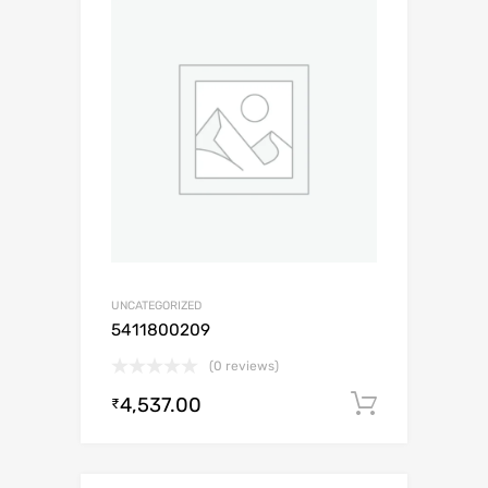
UNCATEGORIZED
5411800209
(0 reviews)
4,537.00
Add to c
₹