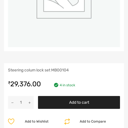
Steering colum lock set MB00104
29,376.00
₹
4 in stock
Add to cart
Add to Wishlist
Add to Compare