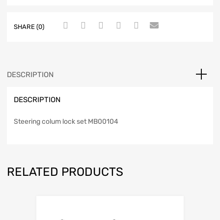
SHARE (0)
DESCRIPTION
DESCRIPTION
Steering colum lock set MB00104
RELATED PRODUCTS