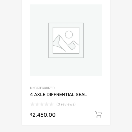
UNCATEGORIZED
4 AXLE DIFFRENTIAL SEAL
(0 reviews)
2,450.00
Add to c
₹