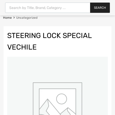
SEARCH
Home
Uncategorized
STEERING LOCK SPECIAL
VECHILE