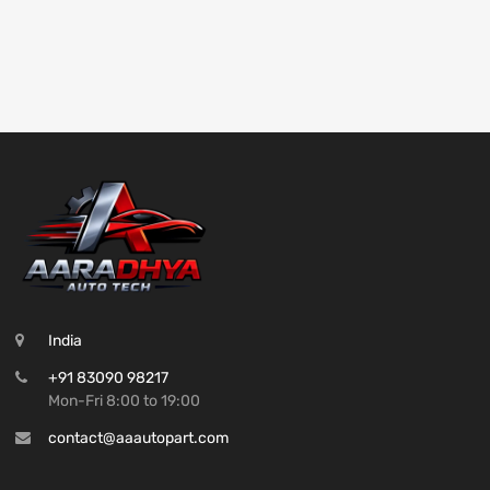
India
+91 83090 98217
Mon-Fri 8:00 to 19:00
contact@aaautopart.com