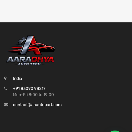
India
+91 83090 98217
Mon-Fri 8:00 to 19:00
contact@aaautopart.com