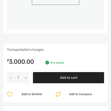
Transportation charges
3,000.00
₹
4 in stock
Add to cart
Add to Wishlist
Add to Compare