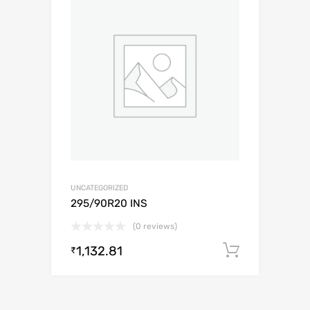
UNCATEGORIZED
295/90R20 INS
(0 reviews)
1,132.81
Add to c
₹