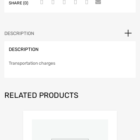
SHARE (0)
DESCRIPTION
DESCRIPTION
Transportation charges
RELATED PRODUCTS