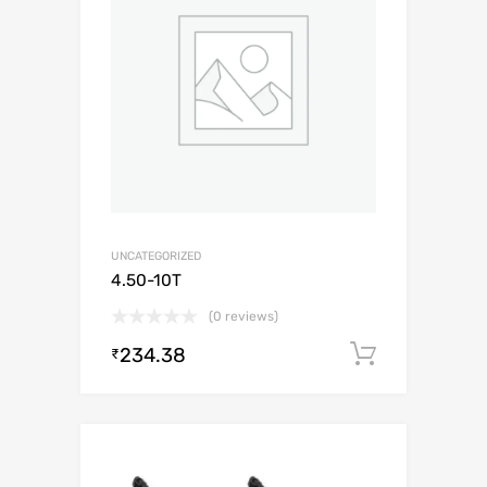
UNCATEGORIZED
4.50-10T
(0 reviews)
234.38
Add to c
₹