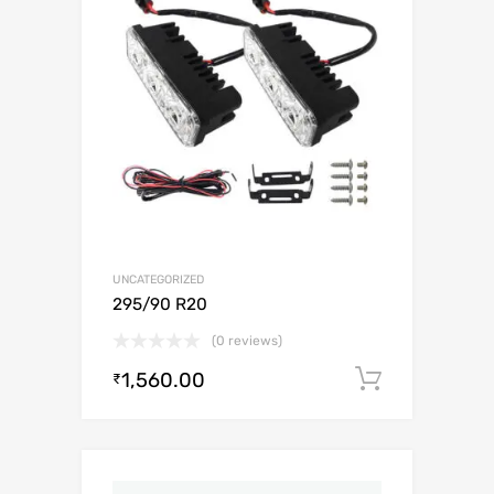
UNCATEGORIZED
295/90 R20
(0 reviews)
1,560.00
Add to c
₹