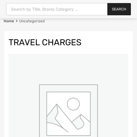
SEARCH
Home
Uncategorized
TRAVEL CHARGES