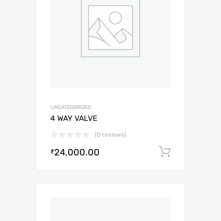
UNCATEGORIZED
4 WAY VALVE
(0 reviews)
24,000.00
Add to c
₹