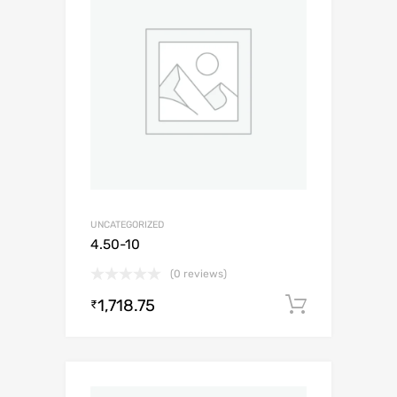
UNCATEGORIZED
4.50-10
(0 reviews)
1,718.75
Add to c
₹