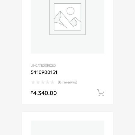
UNCATEGORIZED
5410900151
(0 reviews)
4,340.00
Add to c
₹