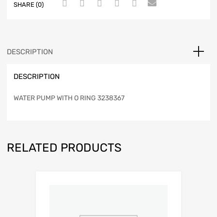
SHARE (0)
DESCRIPTION
DESCRIPTION
WATER PUMP WITH O RING 3238367
RELATED PRODUCTS