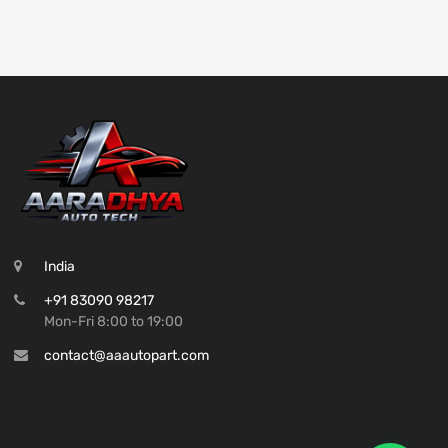
India
+91 83090 98217
Mon-Fri 8:00 to 19:00
contact@aaautopart.com