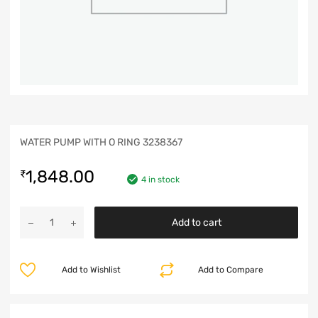
WATER PUMP WITH O RING 3238367
1,848.00
₹
4 in stock
Add to cart
Add to Wishlist
Add to Compare