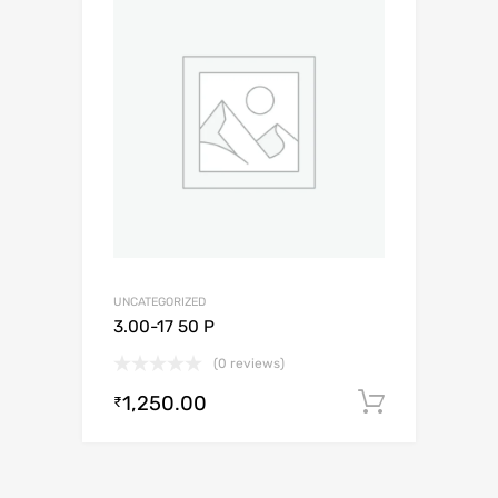
UNCATEGORIZED
3.00-17 50 P
(0 reviews)
1,250.00
Add to c
₹