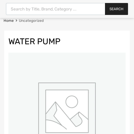
SEARCH
Home
Uncategorized
WATER PUMP