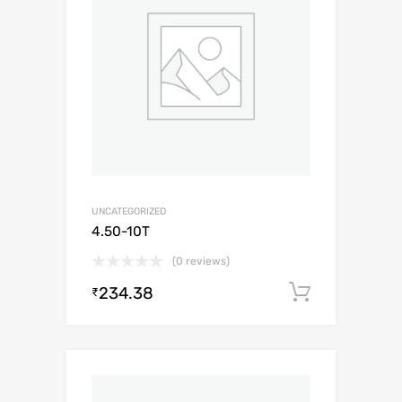
UNCATEGORIZED
4.50-10T
(0 reviews)
234.38
Add to c
₹