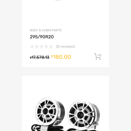
BODY & CABIN PARTS
295/90R20
(0 reviews)
180.00
Add to c
₹
17,578.13
₹