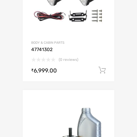
BODY & CABIN PARTS
47741302
(0 reviews)
6,999.00
Add to c
₹