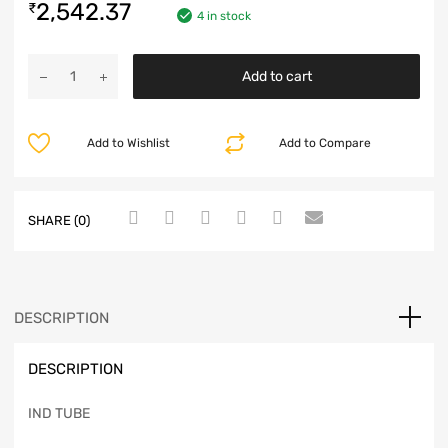
2,542.37
₹
4 in stock
Add to cart
Add to Wishlist
Add to Compare
SHARE (0)
DESCRIPTION
DESCRIPTION
IND TUBE