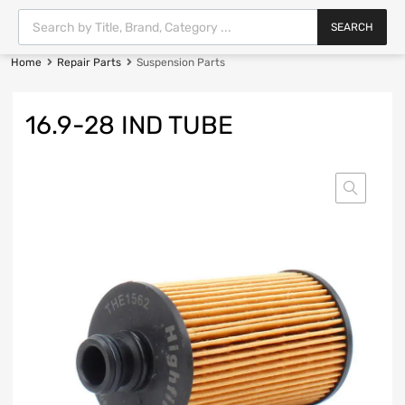
SEARCH
Home
Repair Parts
Suspension Parts
16.9-28 IND TUBE