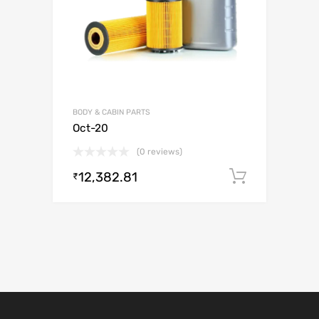
BODY & CABIN PARTS
Oct-20
(0 reviews)
12,382.81
Add to c
₹