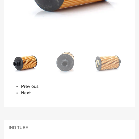
Previous
Next
IND TUBE