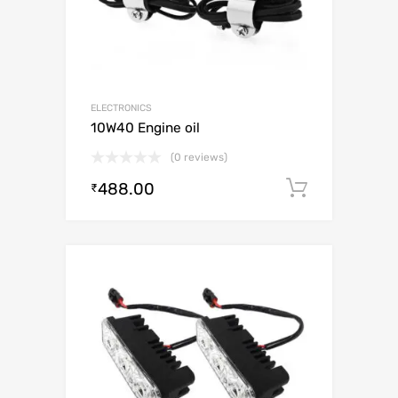
ELECTRONICS
10W40 Engine oil
(0 reviews)
488.00
Add to c
₹