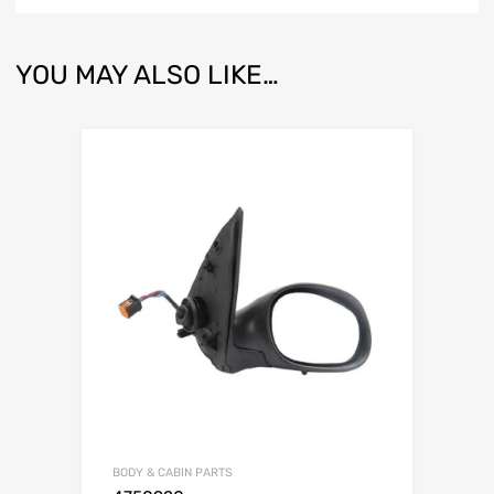
YOU MAY ALSO LIKE…
BODY & CABIN PARTS