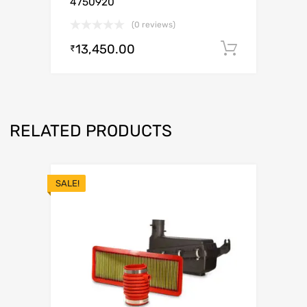
4750920
(0 reviews)
13,450.00
Add to c
₹
RELATED PRODUCTS
SALE!