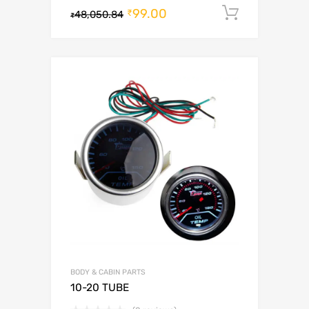
99.00
Add to c
₹
48,050.84
₹
BODY & CABIN PARTS
10-20 TUBE