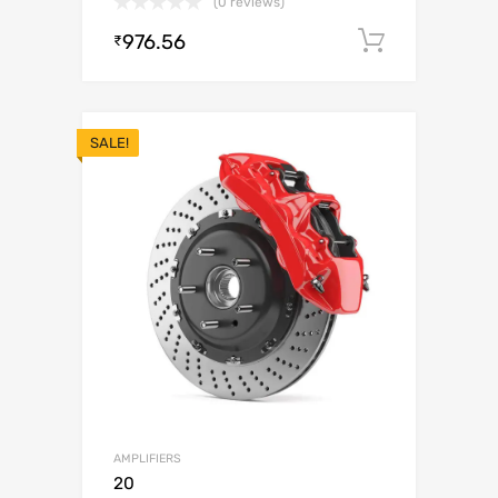
(0 reviews)
976.56
Add to c
₹
SALE!
AMPLIFIERS
20