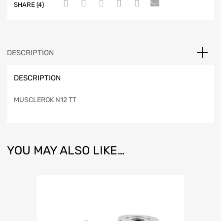
SHARE (4)
DESCRIPTION
DESCRIPTION
MUSCLEROK N12 TT
YOU MAY ALSO LIKE…