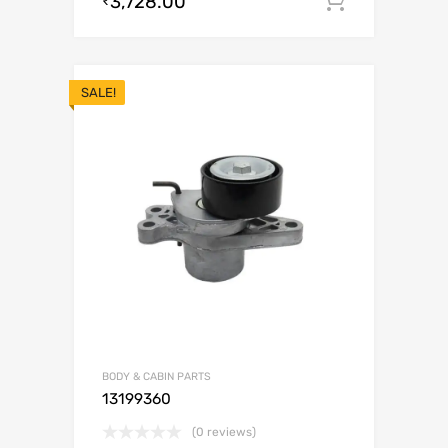
3,728.00
Add to c
₹
SALE!
BODY & CABIN PARTS
13199360
(0 reviews)