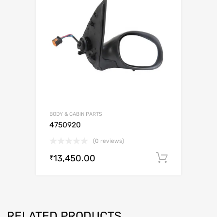
BODY & CABIN PARTS
4750920
(0 reviews)
13,450.00
Add to c
₹
RELATED PRODUCTS