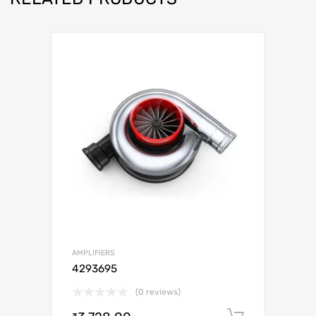
AMPLIFIERS
4293695
(0 reviews)