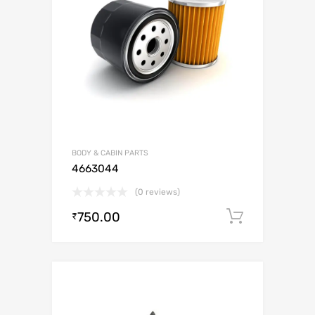
BODY & CABIN PARTS
4663044
(0 reviews)
750.00
Add to c
₹