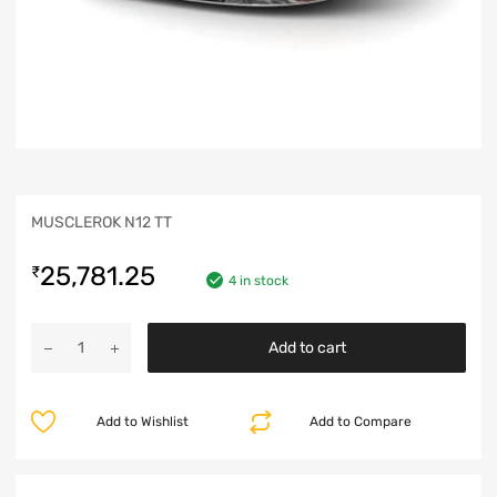
MUSCLEROK N12 TT
25,781.25
₹
4 in stock
Add to cart
Add to Wishlist
Add to Compare