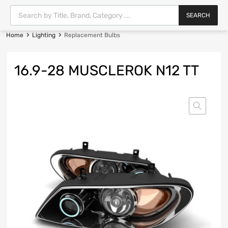
SEARCH
Home
Lighting
Replacement Bulbs
16.9-28 MUSCLEROK N12 TT