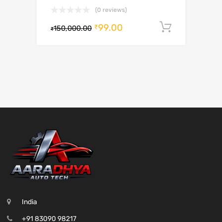
(0 reviews)
99.00
Add to c
₹
150,000.00
₹
India
+91 83090 98217