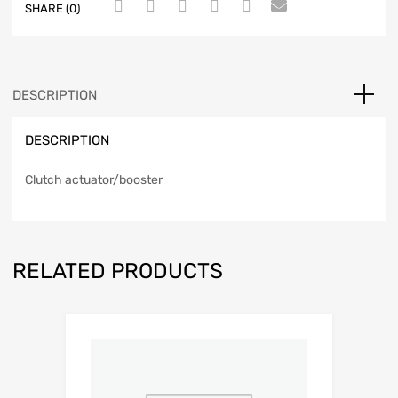
SHARE (0)
DESCRIPTION
DESCRIPTION
Clutch actuator/booster
RELATED PRODUCTS