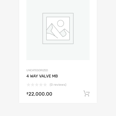
UNCATEGORIZED
4 WAY VALVE MB
(0 reviews)
22,000.00
Add to c
₹