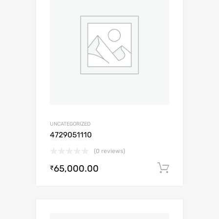
UNCATEGORIZED
4729051110
(0 reviews)
65,000.00
Add to c
₹