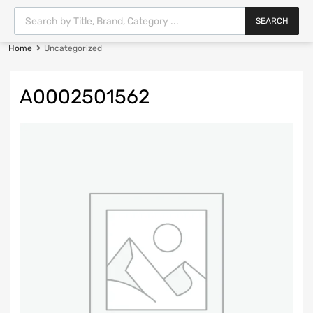
SEARCH
Home
Uncategorized
A0002501562