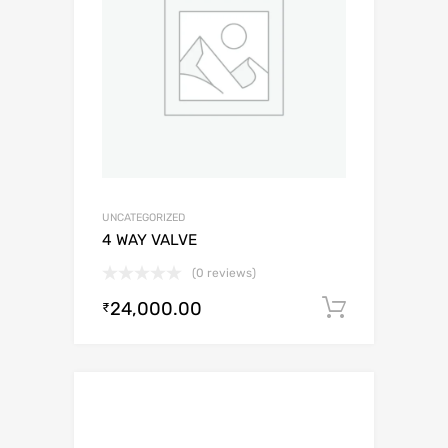
UNCATEGORIZED
4 WAY VALVE
(0 reviews)
24,000.00
Add to c
₹