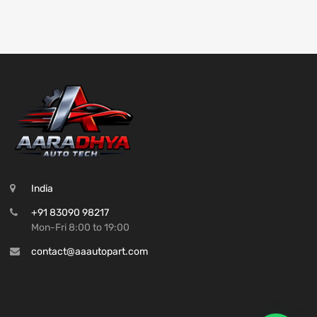
India
+91 83090 98217
Mon-Fri 8:00 to 19:00
contact@aaautopart.com