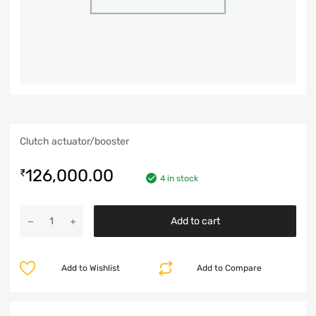
Clutch actuator/booster
126,000.00
₹
4 in stock
Add to cart
Add to Wishlist
Add to Compare