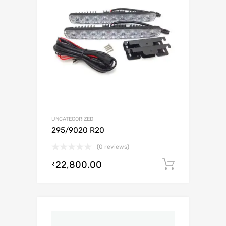
UNCATEGORIZED
295/9020 R20
(0 reviews)
22,800.00
Add to c
₹