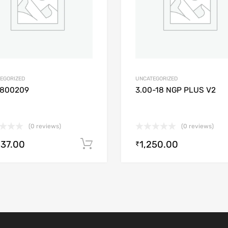
EGORIZED
UNCATEGORIZED
1800209
3.00-18 NGP PLUS V2
(0 reviews)
(0 reviews)
537.00
1,250.00
Add to cart
₹