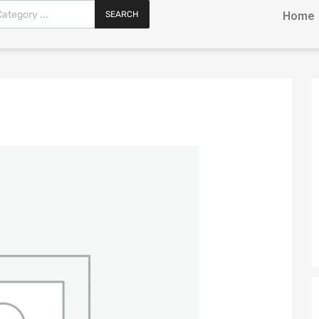
SEARCH
Home