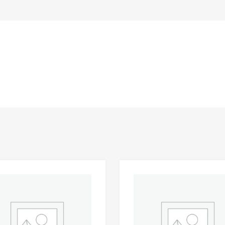
Add to Wishlist
 Compare
Add to Compare