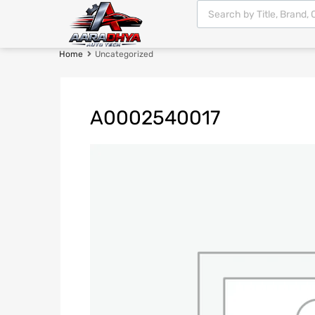
Home
Uncategorized
A0002540017