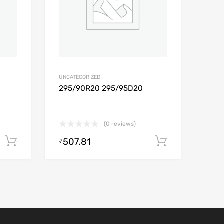
UNCATEGORIZED
295/90R20 295/95D20
(0 reviews)
507.81
Add to cart
Add to car
₹