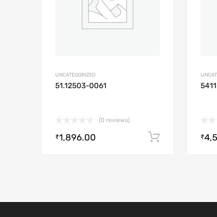
UNCATEGORIZED
UNCAT
51.12503-0061
541
(0 reviews)
1,896.00
4,
Add to cart
₹
₹