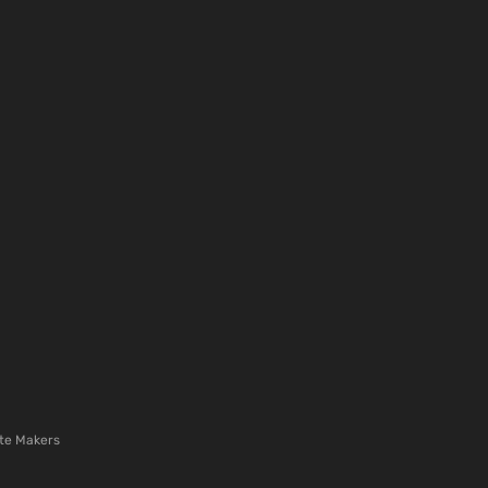
te Makers