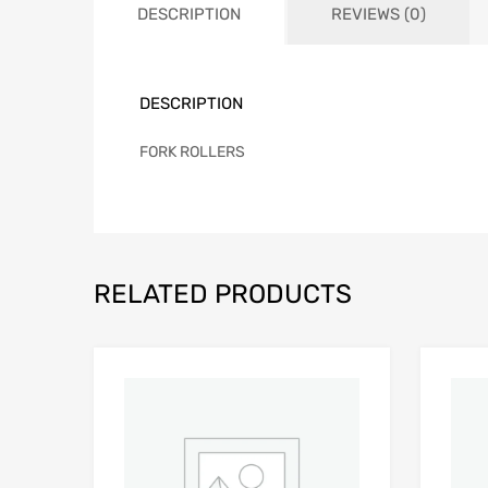
DESCRIPTION
REVIEWS (0)
DESCRIPTION
FORK ROLLERS
RELATED PRODUCTS
Add to Wishlist
Add to