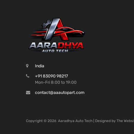
India
+91 83090 98217
Mon-Fri 8:00 to 19:00
contact@aaautopart.com
Copyright ©
2026
Aaradhya Auto Tech | Designed by
The Websi