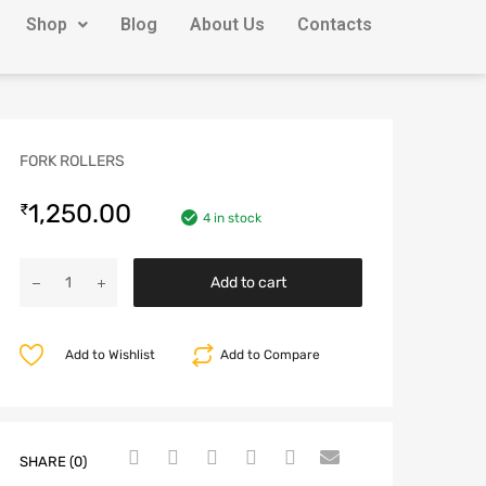
Shop
Blog
About Us
Contacts
FORK ROLLERS
1,250.00
₹
4 in stock
Add to cart
Add to Wishlist
Add to Compare
SHARE (0)