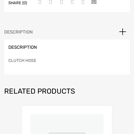
SHARE (0)
DESCRIPTION
DESCRIPTION
CLUTCH HOSE
RELATED PRODUCTS