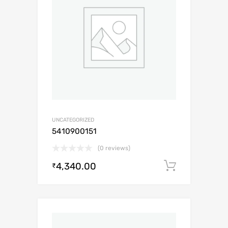
UNCATEGORIZED
5410900151
(0 reviews)
4,340.00
Add to c
₹