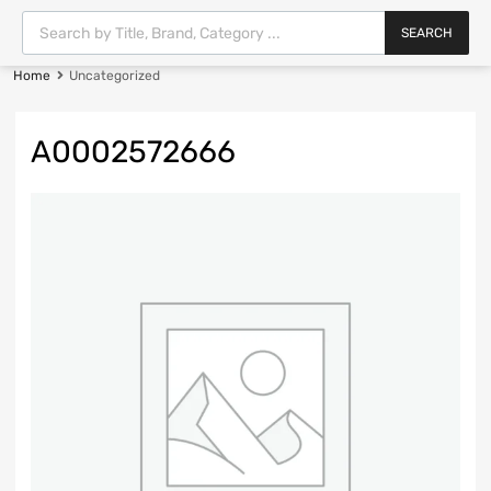
SEARCH
Home
Uncategorized
A0002572666