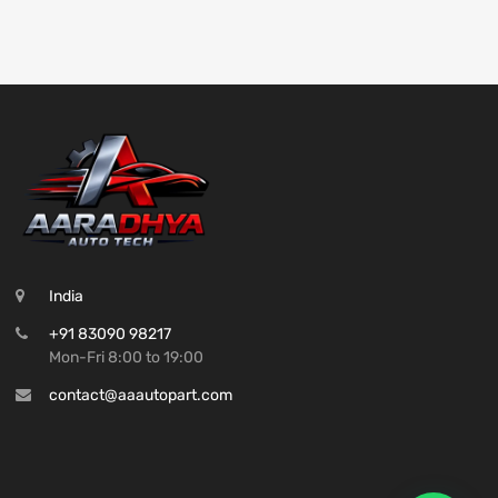
India
+91 83090 98217
Mon-Fri 8:00 to 19:00
contact@aaautopart.com