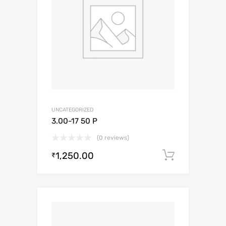
UNCATEGORIZED
3.00-17 50 P
(0 reviews)
1,250.00
Add to c
₹