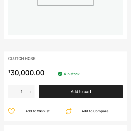
CLUTCH HOSE
30,000.00
₹
4 in stock
Add to cart
Add to Wishlist
Add to Compare