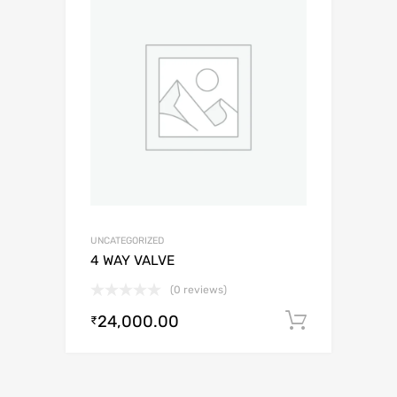
UNCATEGORIZED
4 WAY VALVE
(0 reviews)
24,000.00
Add to c
₹