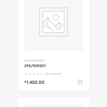
UNCATEGORIZED
295/90R201
(0 reviews)
1,450.00
Add to c
₹