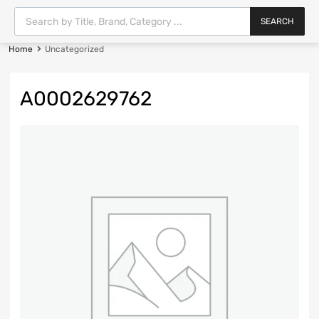
SEARCH
Home
Uncategorized
A0002629762