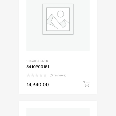
UNCATEGORIZED
5410900151
(0 reviews)
4,340.00
Add to c
₹