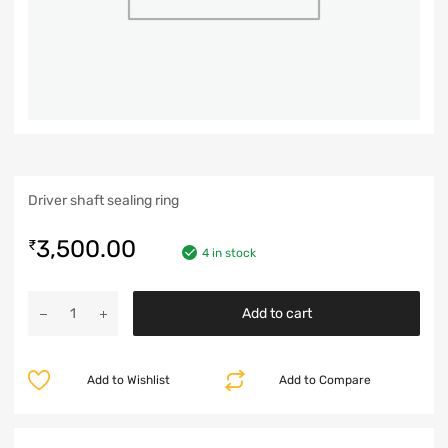
Driver shaft sealing ring
3,500.00
₹
4 in stock
Add to cart
Add to Wishlist
Add to Compare