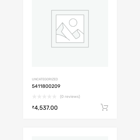
UNCATEGORIZED
5411800209
(0 reviews)
4,537.00
Add to c
₹