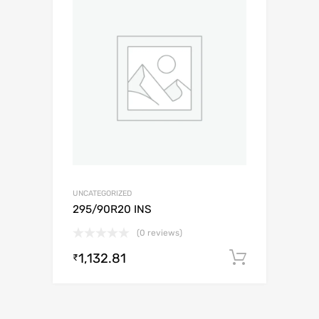
UNCATEGORIZED
295/90R20 INS
(0 reviews)
1,132.81
Add to c
₹