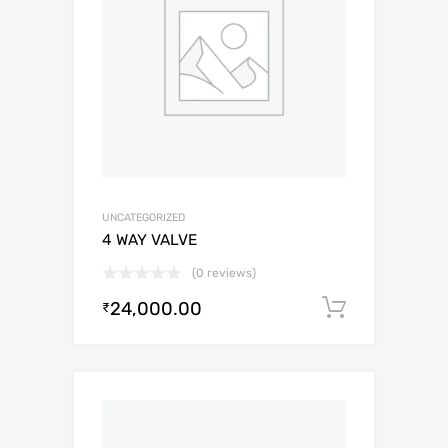
UNCATEGORIZED
4 WAY VALVE
(0 reviews)
24,000.00
Add to c
₹