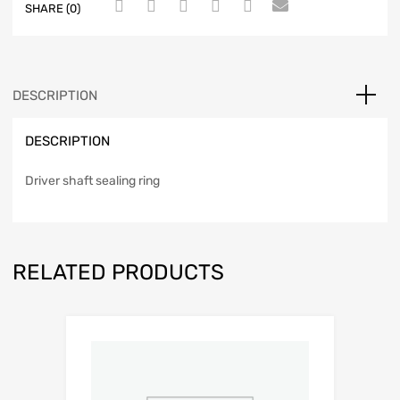
SHARE (0)
DESCRIPTION
DESCRIPTION
Driver shaft sealing ring
RELATED PRODUCTS