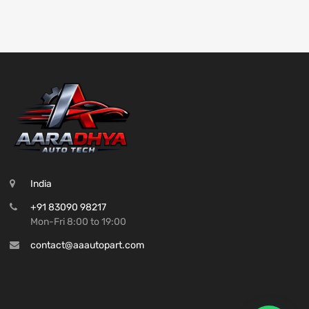
India
+91 83090 98217
Mon-Fri 8:00 to 19:00
contact@aaautopart.com