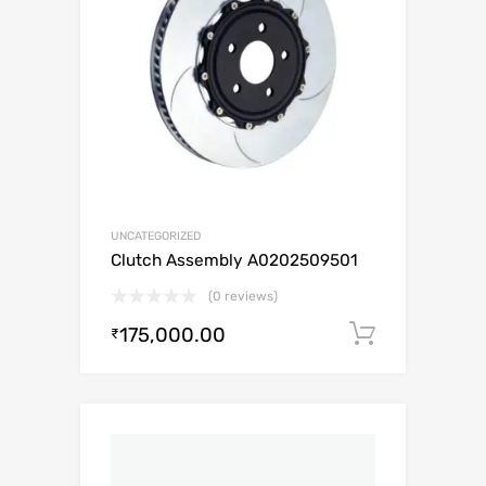
UNCATEGORIZED
Clutch Assembly A0202509501
(0 reviews)
175,000.00
Add to c
₹