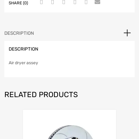
SHARE (0)
DESCRIPTION
DESCRIPTION
Air dryer assey
RELATED PRODUCTS