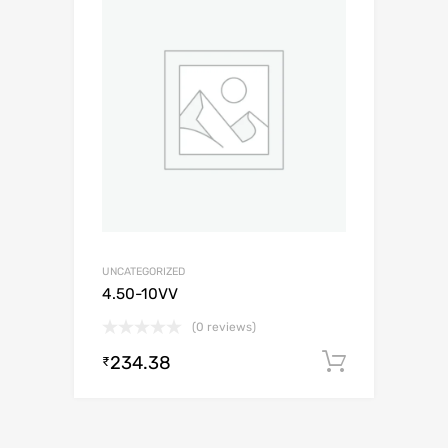
UNCATEGORIZED
4.50-10VV
(0 reviews)
234.38
Add to c
₹