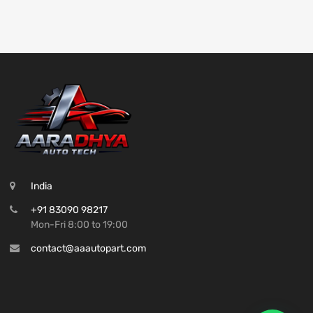
India
+91 83090 98217
Mon-Fri 8:00 to 19:00
contact@aaautopart.com