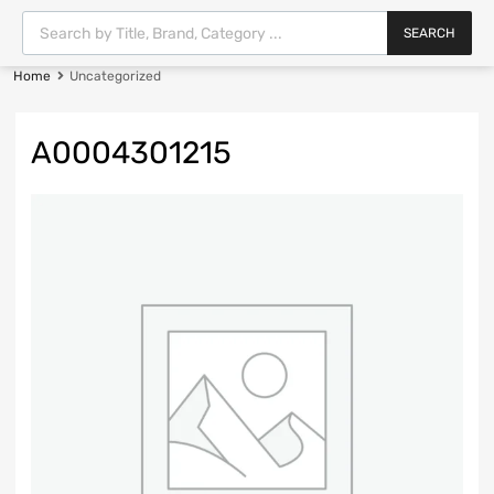
SEARCH
Home
Uncategorized
A0004301215