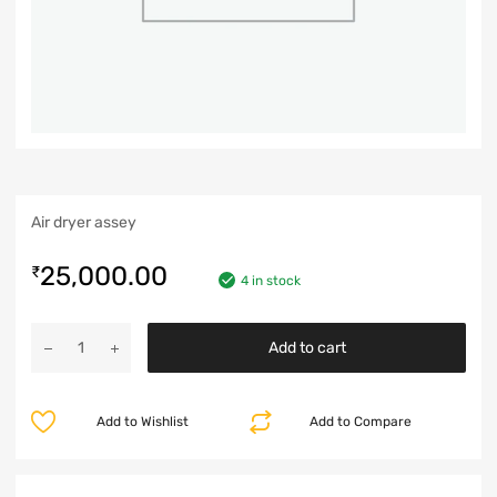
Air dryer assey
25,000.00
₹
4 in stock
Add to cart
Add to Wishlist
Add to Compare