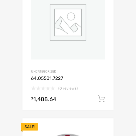
UNCATEGORIZED
64.05501.7227
(0 reviews)
1,488.64
Add to c
₹
SALE!