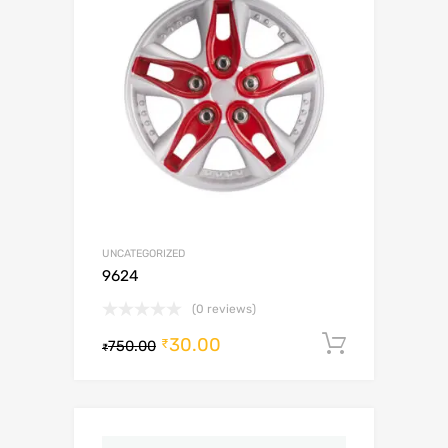
UNCATEGORIZED
9624
(0 reviews)
30.00
Add to c
₹
750.00
₹