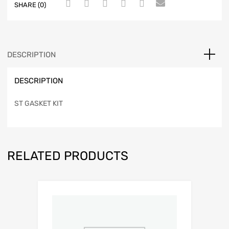
SHARE (0)
DESCRIPTION
DESCRIPTION
ST GASKET KIT
RELATED PRODUCTS