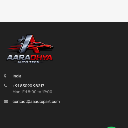
India
+91 83090 98217
Mon-Fri 8:00 to 19:00
contact@aaautopart.com