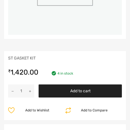
ST GASKET KIT
1,420.00
₹
4 in stock
Add to cart
Add to Wishlist
Add to Compare