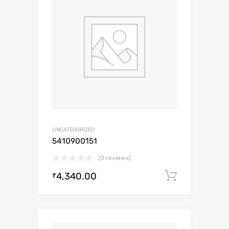
UNCATEGORIZED
5410900151
(0 reviews)
4,340.00
Add to c
₹