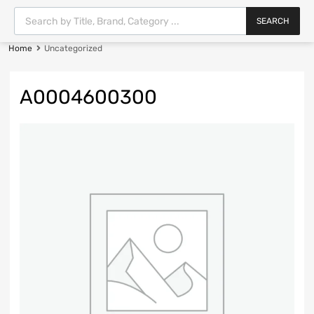
SEARCH
Home
Uncategorized
A0004600300