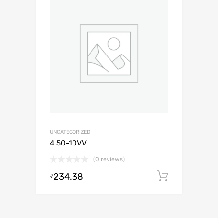
UNCATEGORIZED
4.50-10VV
(0 reviews)
234.38
Add to c
₹