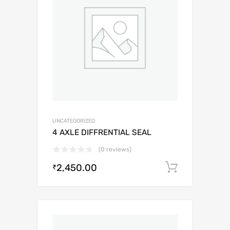
UNCATEGORIZED
4 AXLE DIFFRENTIAL SEAL
(0 reviews)
2,450.00
Add to c
₹