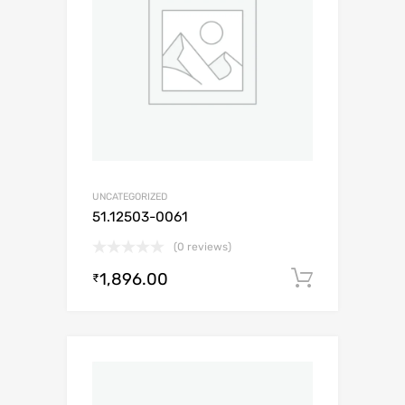
UNCATEGORIZED
51.12503-0061
(0 reviews)
1,896.00
Add to c
₹