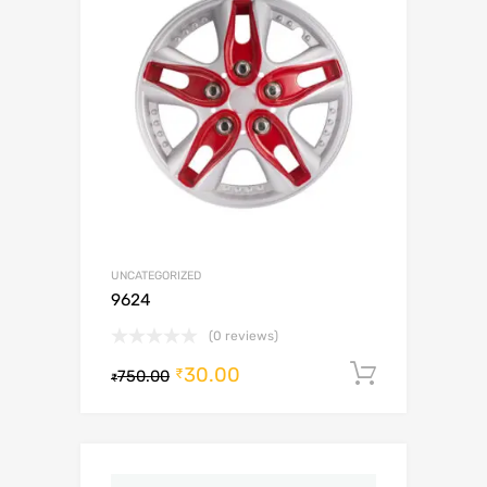
UNCATEGORIZED
9624
(0 reviews)
30.00
Add to c
₹
750.00
₹