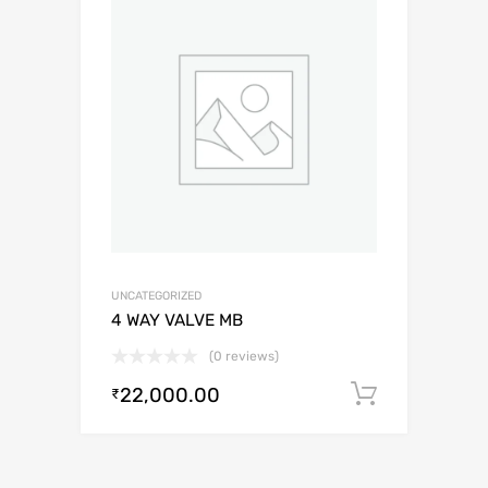
UNCATEGORIZED
4 WAY VALVE MB
(0 reviews)
22,000.00
Add to c
₹