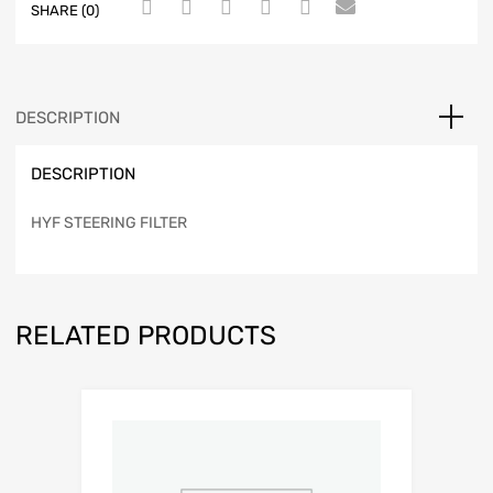
SHARE (0)
DESCRIPTION
DESCRIPTION
HYF STEERING FILTER
RELATED PRODUCTS