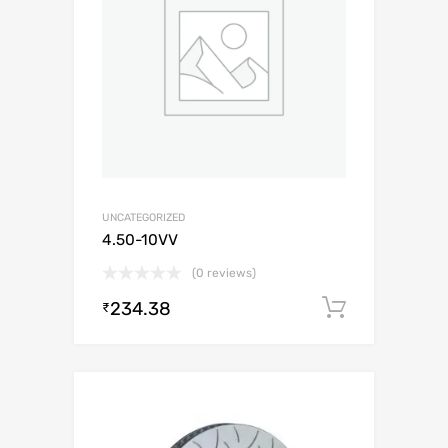
UNCATEGORIZED
4.50-10VV
(0 reviews)
234.38
Add to c
₹