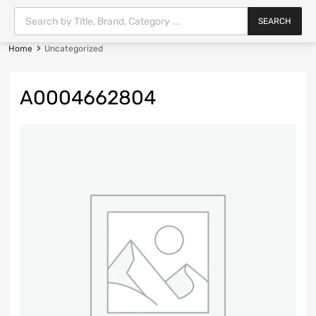
SEARCH
Home
Uncategorized
A0004662804