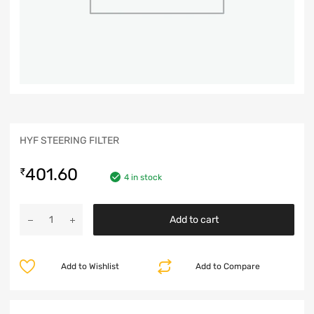
HYF STEERING FILTER
401.60
₹
4 in stock
Add to cart
Add to Wishlist
Add to Compare