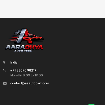
India
+91 83090 98217
Mon-Fri 8:00 to 19:00
contact@aaautopart.com