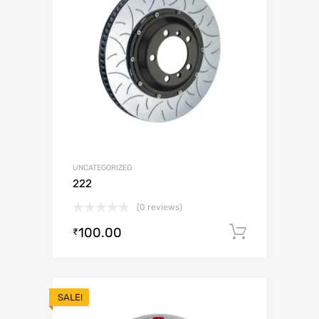
UNCATEGORIZED
222
(0 reviews)
100.00
Add to c
₹
SALE!