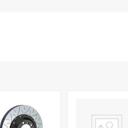
Add to Wishlist
 Compare
Add to Compare