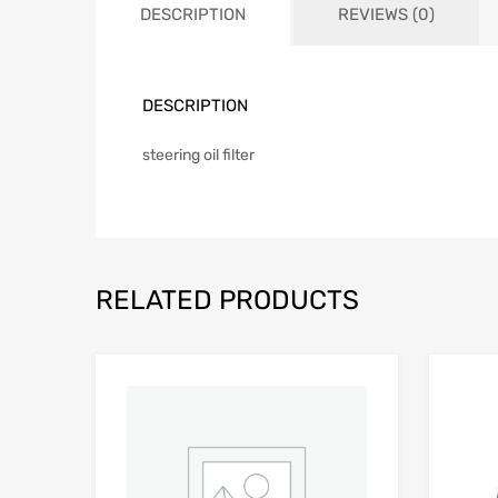
DESCRIPTION
REVIEWS (0)
DESCRIPTION
steering oil filter
RELATED PRODUCTS
Add to Wishlist
Add to