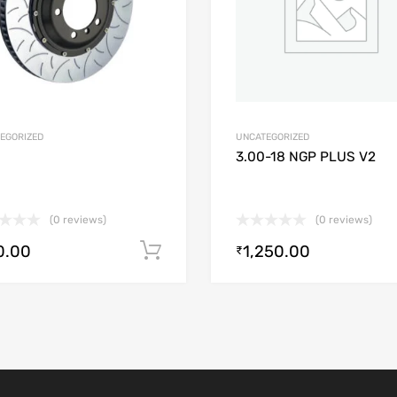
EGORIZED
UNCATEGORIZED
3.00-18 NGP PLUS V2
(0 reviews)
(0 reviews)
0.00
1,250.00
Add to cart
₹