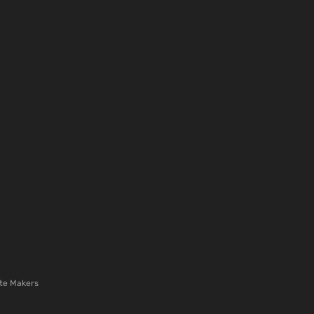
te Makers