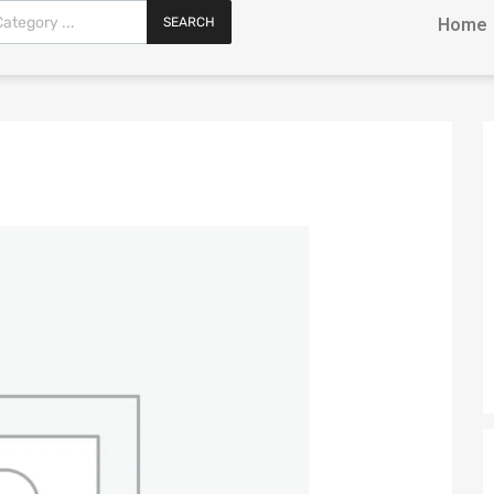
SEARCH
Home