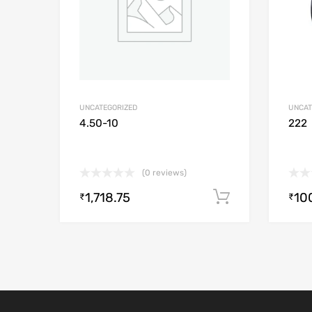
UNCATEGORIZED
UNCAT
4.50-10
222
(0 reviews)
1,718.75
10
Add to cart
₹
₹