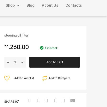
Shop
Blog
About Us
Contacts
steering oil filter
1,260.00
₹
4 in stock
Add to cart
Add to Wishlist
Add to Compare
SHARE (0)