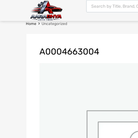
Home
Uncategorized
A0004663004