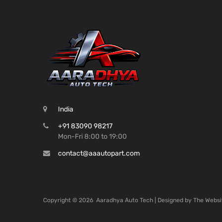
India
+91 83090 98217
Mon-Fri 8:00 to 19:00
contact@aaautopart.com
Copyright ©
2026
Aaradhya Auto Tech | Designed by
The Websi