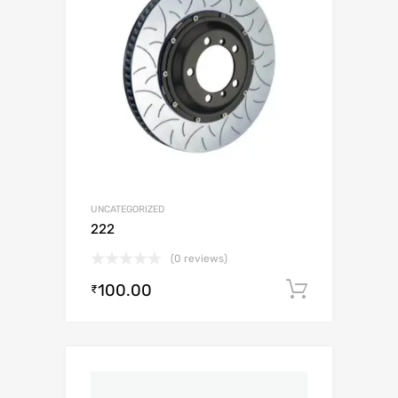
UNCATEGORIZED
222
(0 reviews)
100.00
Add to c
₹