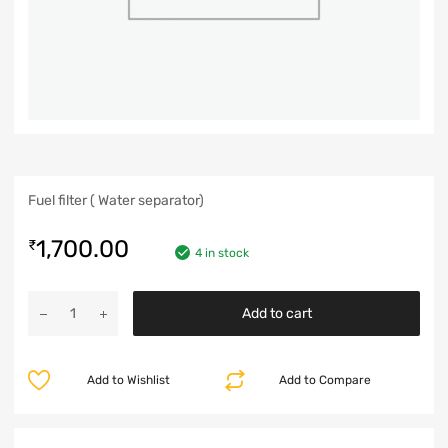
Fuel filter ( Water separator)
1,700.00
₹
4 in stock
Add to cart
Add to Wishlist
Add to Compare