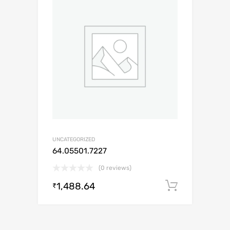
UNCATEGORIZED
64.05501.7227
(0 reviews)
1,488.64
Add to c
₹