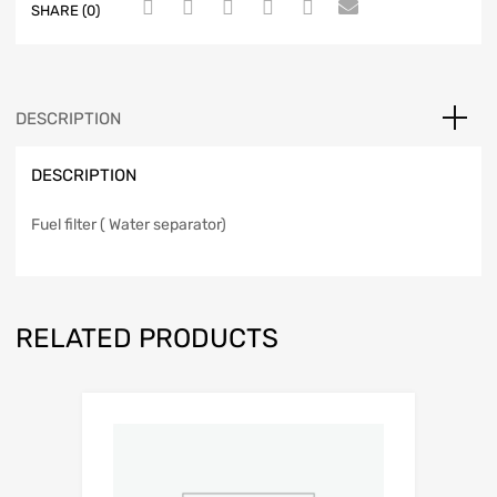
SHARE (0)
DESCRIPTION
DESCRIPTION
Fuel filter ( Water separator)
RELATED PRODUCTS