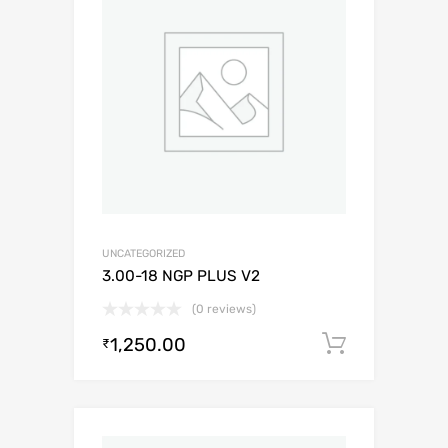
UNCATEGORIZED
3.00-18 NGP PLUS V2
(0 reviews)
1,250.00
Add to c
₹