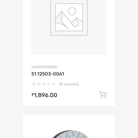
UNCATEGORIZED
51.12503-0061
(0 reviews)
1,896.00
Add to c
₹