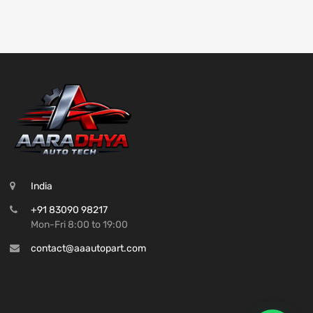
India
+91 83090 98217
Mon-Fri 8:00 to 19:00
contact@aaautopart.com