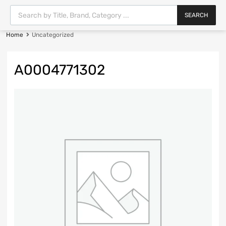
SEARCH
Home
Uncategorized
A0004771302