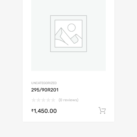
UNCATEGORIZED
295/90R201
(0 reviews)
1,450.00
Add to c
₹