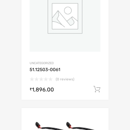
UNCATEGORIZED
51.12503-0061
(0 reviews)
1,896.00
Add to c
₹