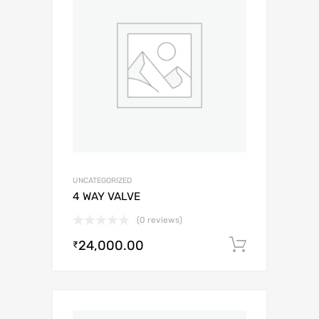
UNCATEGORIZED
4 WAY VALVE
(0 reviews)
24,000.00
Add to c
₹