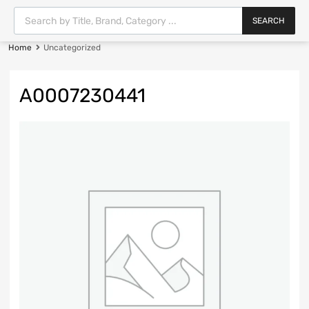
SEARCH
Home
Uncategorized
A0007230441