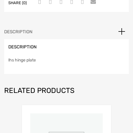
SHARE (0)
DESCRIPTION
DESCRIPTION
lhs hinge plate
RELATED PRODUCTS