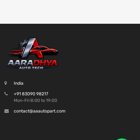
India
+91 83090 98217
Mon-Fri 8:00 to 19:00
contact@aaautopart.com