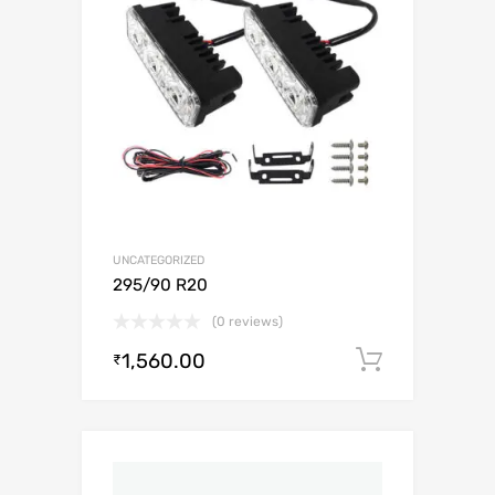
UNCATEGORIZED
295/90 R20
(0 reviews)
1,560.00
Add to c
₹