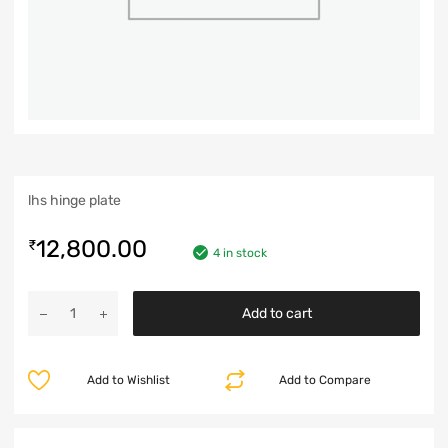
lhs hinge plate
12,800.00
₹
4 in stock
Add to cart
Add to Wishlist
Add to Compare