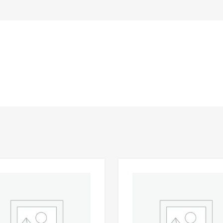
Add to Wishlist
 Compare
Add to Compare