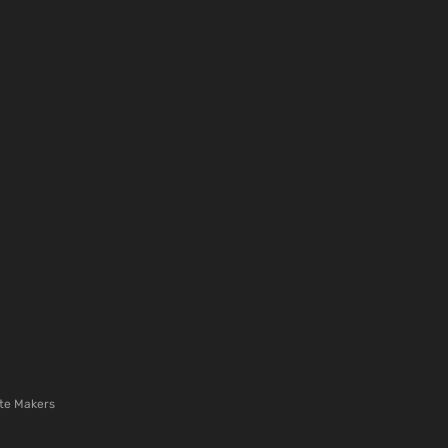
te Makers