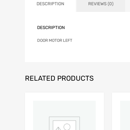
DESCRIPTION
REVIEWS (0)
DESCRIPTION
DOOR MOTOR LEFT
RELATED PRODUCTS
Add to Wishlist
Add to