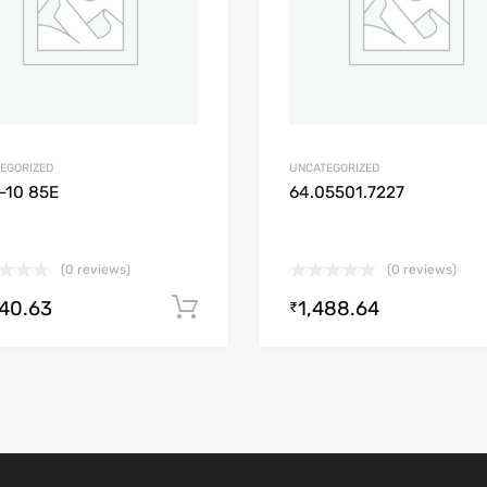
EGORIZED
UNCATEGORIZED
-10 85E
64.05501.7227
(0 reviews)
(0 reviews)
640.63
1,488.64
Add to cart
₹