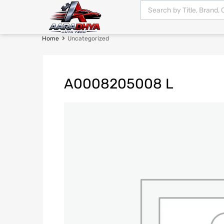
Home
Uncategorized
A0008205008 L