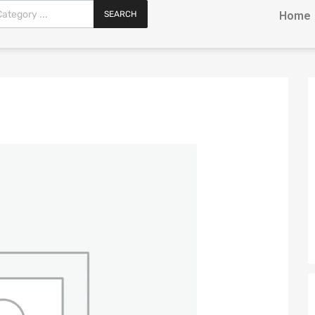
SEARCH
Home