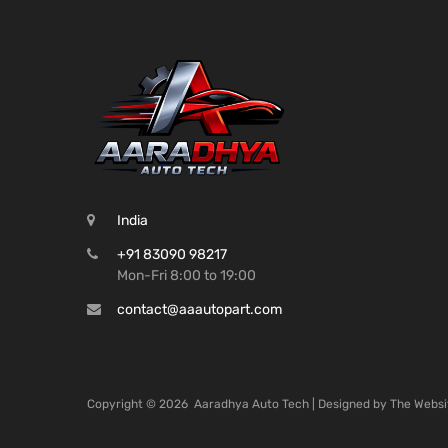
India
+91 83090 98217
Mon-Fri 8:00 to 19:00
contact@aaautopart.com
Copyright ©
2026
Aaradhya Auto Tech | Designed by
The Websi