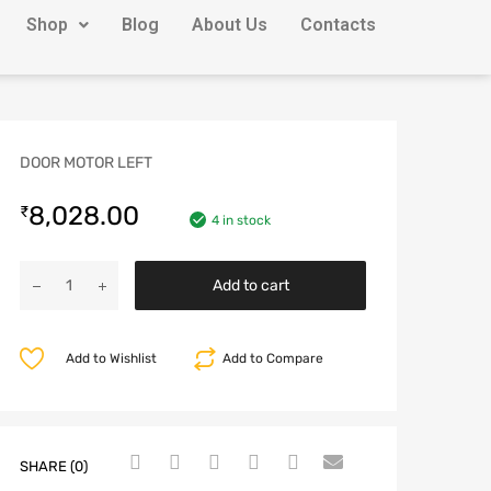
Shop
Blog
About Us
Contacts
DOOR MOTOR LEFT
8,028.00
₹
4 in stock
Add to cart
Add to Wishlist
Add to Compare
SHARE (0)