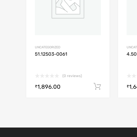
UNCATEGORIZED
UNCAT
51.12503-0061
4.50
(0 reviews)
1,896.00
1,
Add to cart
₹
₹