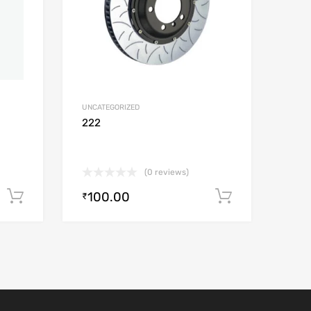
UNCATEGORIZED
222
(0 reviews)
100.00
Add to cart
Add to car
₹