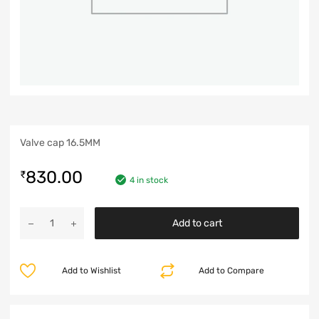
Valve cap 16.5MM
830.00
₹
4 in stock
Add to cart
Add to Wishlist
Add to Compare