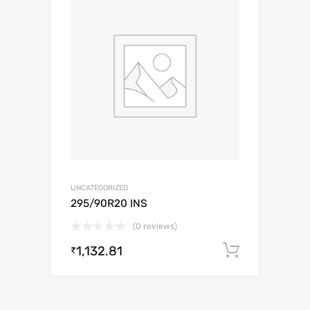
UNCATEGORIZED
295/90R20 INS
(0 reviews)
1,132.81
Add to c
₹