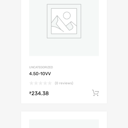
UNCATEGORIZED
4.50-10VV
(0 reviews)
234.38
Add to c
₹