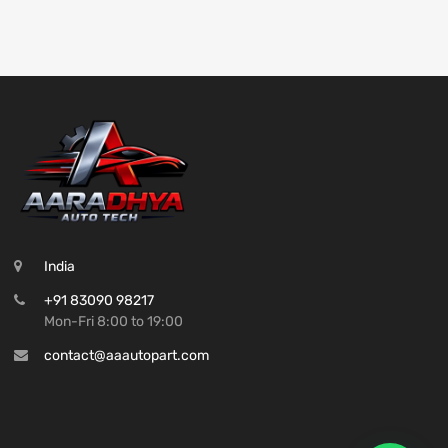
India
+91 83090 98217
Mon-Fri 8:00 to 19:00
contact@aaautopart.com