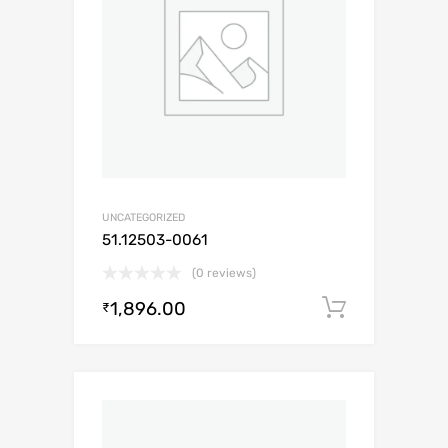
UNCATEGORIZED
51.12503-0061
(0 reviews)
1,896.00
Add to c
₹