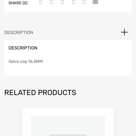
SHARE (0)
DESCRIPTION
DESCRIPTION
Valve cap 16.5MM
RELATED PRODUCTS