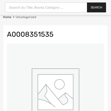
SEARCH
Home
Uncategorized
A0008351535