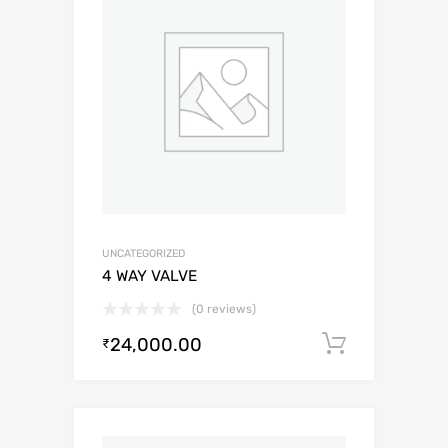
UNCATEGORIZED
4 WAY VALVE
(0 reviews)
24,000.00
Add to c
₹