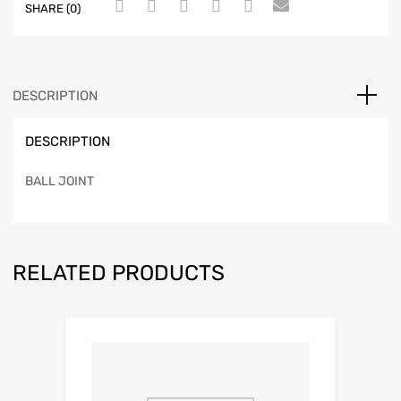
SHARE (0)
DESCRIPTION
DESCRIPTION
BALL JOINT
RELATED PRODUCTS