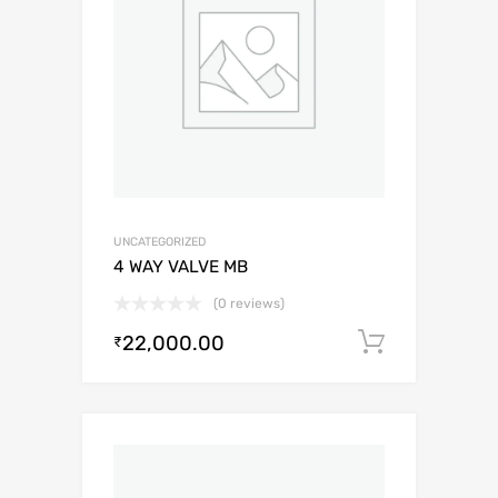
UNCATEGORIZED
4 WAY VALVE MB
(0 reviews)
22,000.00
Add to c
₹