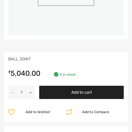
BALL JOINT
5,040.00
₹
4 in stock
Add to cart
Add to Wishlist
Add to Compare