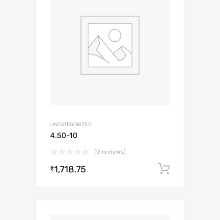
UNCATEGORIZED
4.50-10
(0 reviews)
1,718.75
Add to c
₹