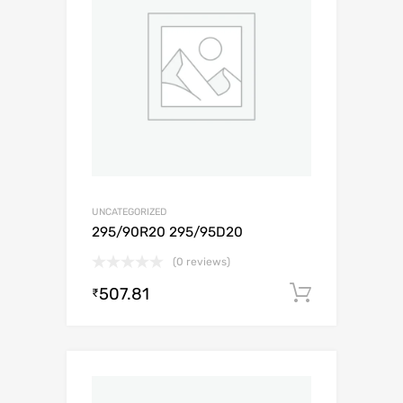
UNCATEGORIZED
295/90R20 295/95D20
(0 reviews)
507.81
Add to c
₹