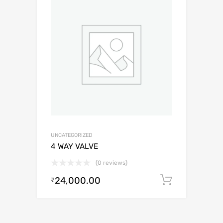
UNCATEGORIZED
4 WAY VALVE
(0 reviews)
24,000.00
Add to c
₹