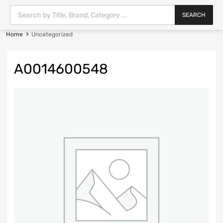
SEARCH
Home
Uncategorized
A0014600548