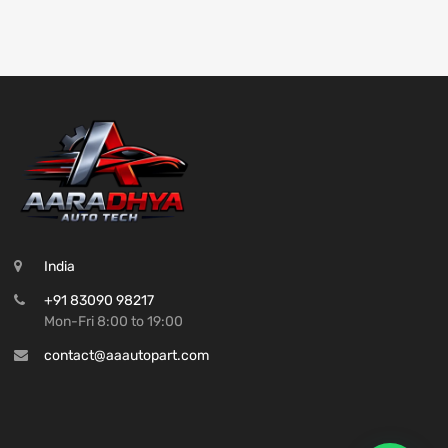
India
+91 83090 98217
Mon-Fri 8:00 to 19:00
contact@aaautopart.com