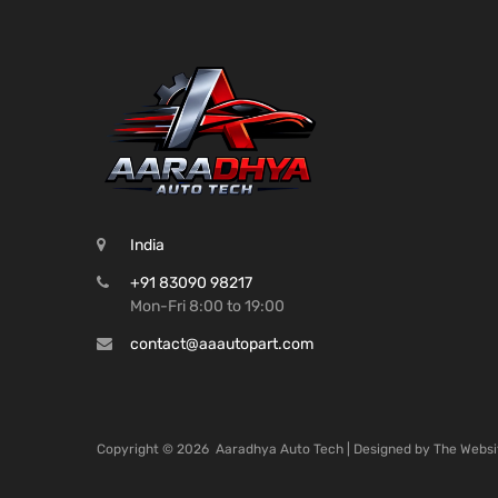
India
+91 83090 98217
Mon-Fri 8:00 to 19:00
contact@aaautopart.com
Copyright ©
2026
Aaradhya Auto Tech | Designed by
The Websi