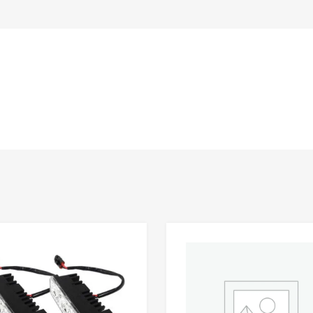
Add to Wishlist
 Compare
Add to Compare