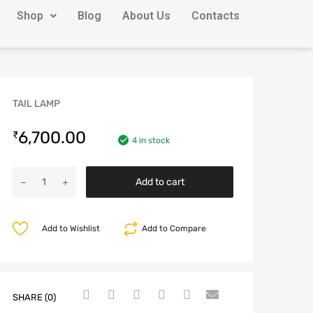
Shop
Blog
About Us
Contacts
TAIL LAMP
6,700.00
₹
4 in stock
Add to cart
Add to Wishlist
Add to Compare
SHARE (0)