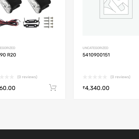
EGORIZED
UNCATEGORIZED
/90 R20
5410900151
(0 reviews)
(0 reviews)
560.00
4,340.00
Add to cart
₹