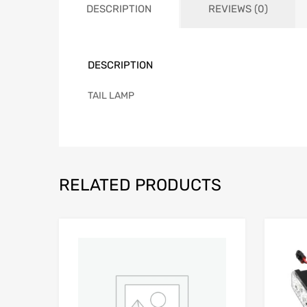
DESCRIPTION
REVIEWS (0)
DESCRIPTION
TAIL LAMP
RELATED PRODUCTS
Add to Wishlist
Add to