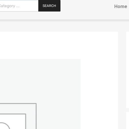
SEARCH
Home