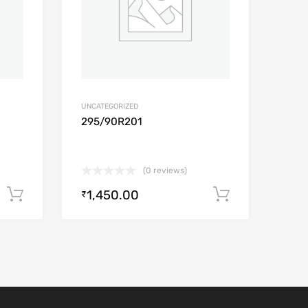
UNCATEGORIZED
295/90R201
(0 reviews)
1,450.00
Add to cart
Add to car
₹