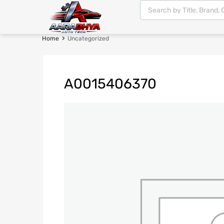
Home
Uncategorized
A0015406370