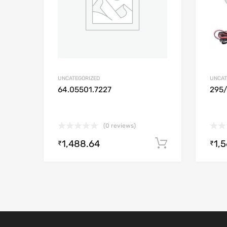
UNCATEGORIZED
UNCAT
64.05501.7227
295
(0 reviews)
1,488.64
1,
Add to cart
₹
₹