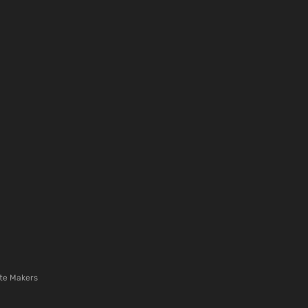
te Makers