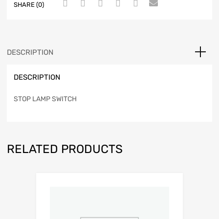
SHARE (0)
DESCRIPTION
DESCRIPTION
STOP LAMP SWITCH
RELATED PRODUCTS