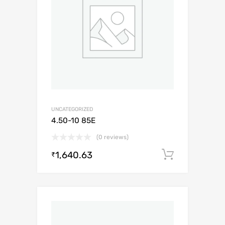
UNCATEGORIZED
4.50-10 85E
(0 reviews)
1,640.63
Add to c
₹