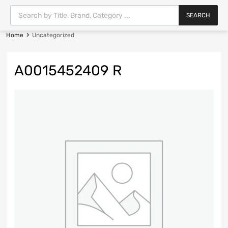
SEARCH
Home
Uncategorized
A0015452409 R