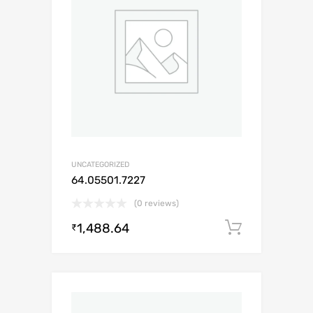
UNCATEGORIZED
64.05501.7227
(0 reviews)
1,488.64
Add to c
₹