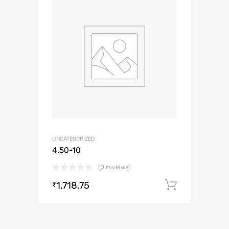
UNCATEGORIZED
4.50-10
(0 reviews)
1,718.75
Add to c
₹