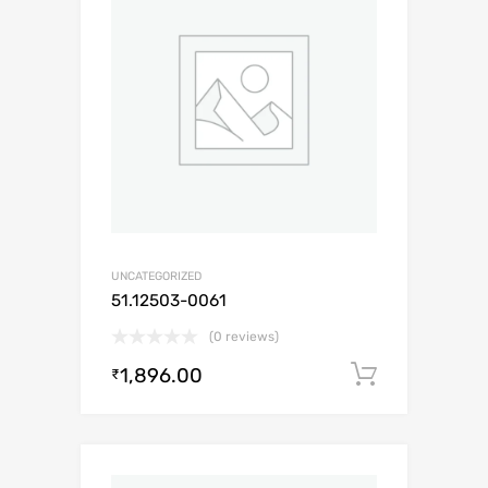
UNCATEGORIZED
51.12503-0061
(0 reviews)
1,896.00
Add to c
₹