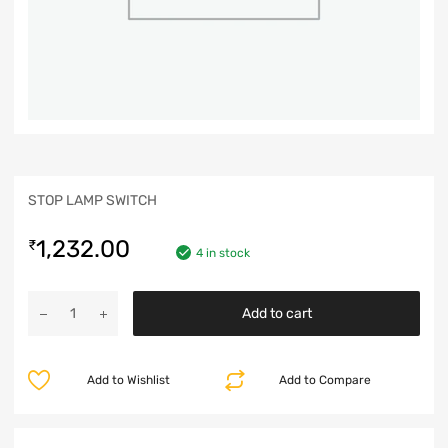
STOP LAMP SWITCH
1,232.00
₹
4 in stock
Add to cart
Add to Wishlist
Add to Compare