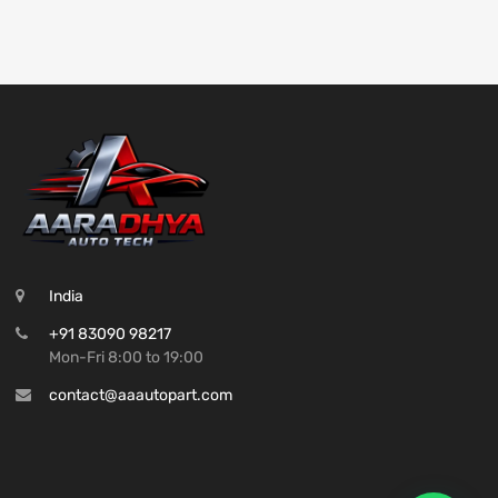
India
+91 83090 98217
Mon-Fri 8:00 to 19:00
contact@aaautopart.com